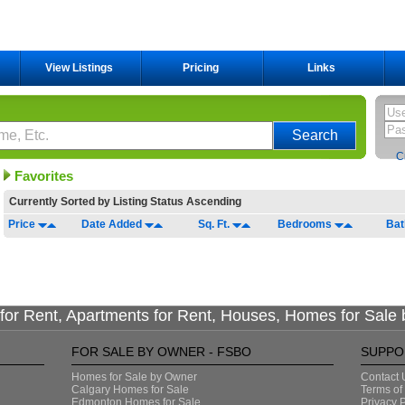
View Listings
Pricing
Links
C
Favorites
Currently Sorted by
Listing Status Ascending
Price
Date Added
Sq. Ft.
Bedrooms
Ba
or Rent, Apartments for Rent, Houses, Homes for Sale
FOR SALE BY OWNER - FSBO
SUPPO
Homes for Sale by Owner
Contact 
Calgary Homes for Sale
Terms of
Edmonton Homes for Sale
Privacy P