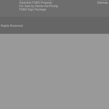
Advertise FSBO Property
Sitemap
For Sale by Owner Ad Pricing
FSBO Sign Package
l Rights Reserved