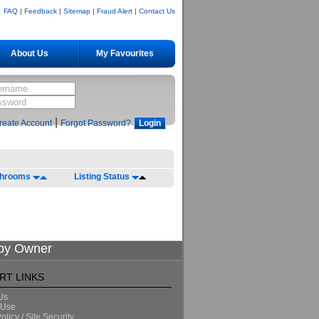
FAQ
|
Feedback
|
Sitemap
|
Fraud Alert
|
Contact Us
About Us
My Favourites
|
reate Account
Forgot Password?
throoms
Listing Status
 by Owner
RT LINKS
Us
 Use
olicy / Site Security