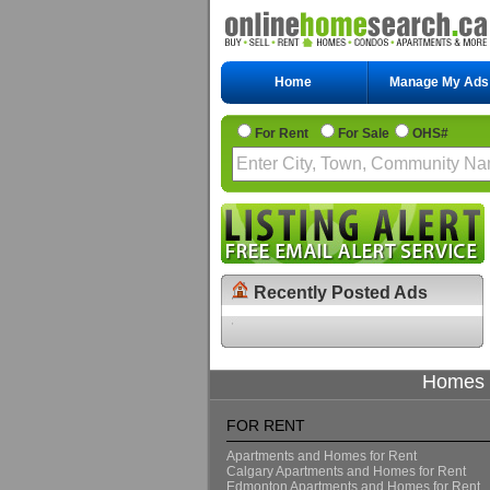
Home
Manage My Ads
For Rent
For Sale
OHS#
Recently Posted Ads
Homes f
FOR RENT
Apartments and Homes for Rent
Calgary Apartments and Homes for Rent
Edmonton Apartments and Homes for Rent