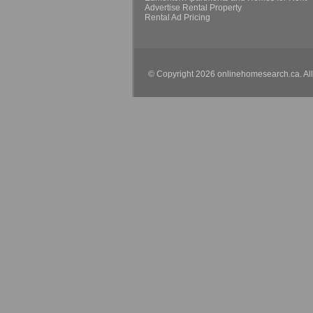
Advertise Rental Property
Rental Ad Pricing
© Copyright 2026 onlinehomesearch.ca. Al