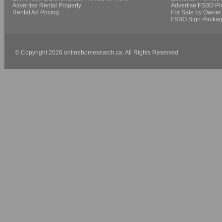
Advertise Rental Property
Advertise FSBO Pr
Rental Ad Pricing
For Sale by Owner 
FSBO Sign Packa
© Copyright 2026 onlinehomesearch.ca. All Rights Reserved