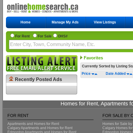
Home
Manage My Ads
View Listings
For Rent
For Sale
OHS#
Favorites
Currently Sorted by
Listing S
Price
Date Added
Recently Posted Ads
Homes for Rent, Apartments f
FOR RENT
FOR SALE BY 
Apartments and Homes for Rent
Homes for Sale by
Calgary Apartments and Homes for Rent
Calgary Homes for
Edmonton Apartments and Homes for Rent
Edmonton Homes f