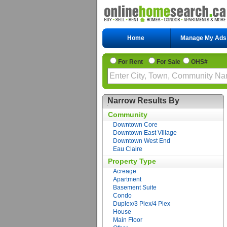
Home
Manage My Ads
For Rent
For Sale
OHS#
Narrow Results By
Community
Downtown Core
Downtown East Village
Downtown West End
Eau Claire
Property Type
Acreage
Apartment
Basement Suite
Condo
Duplex/3 Plex/4 Plex
House
Main Floor