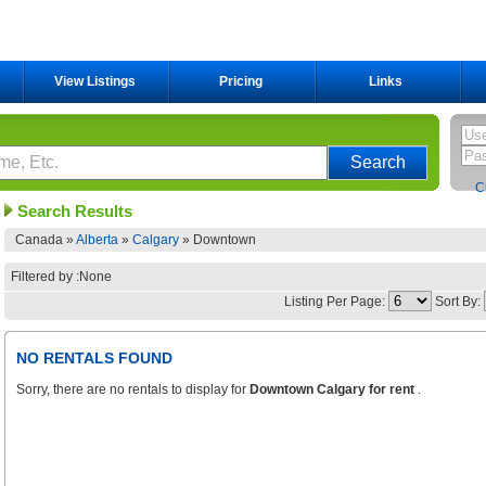
View Listings
Pricing
Links
C
Search Results
Canada »
Alberta
»
Calgary
»
Downtown
Filtered by :None
Listing Per Page:
Sort By:
NO RENTALS FOUND
Sorry, there are no rentals to display for
Downtown Calgary for rent
.