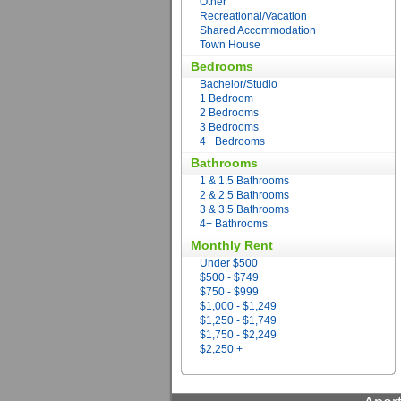
Other
Recreational/Vacation
Shared Accommodation
Town House
Bedrooms
Bachelor/Studio
1 Bedroom
2 Bedrooms
3 Bedrooms
4+ Bedrooms
Bathrooms
1 & 1.5 Bathrooms
2 & 2.5 Bathrooms
3 & 3.5 Bathrooms
4+ Bathrooms
Monthly Rent
Under $500
$500 - $749
$750 - $999
$1,000 - $1,249
$1,250 - $1,749
$1,750 - $2,249
$2,250 +