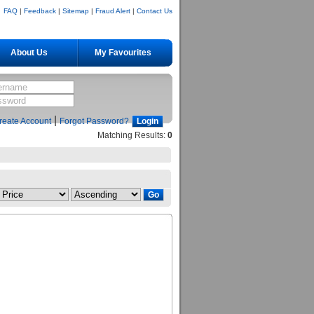
FAQ
|
Feedback
|
Sitemap
|
Fraud Alert
|
Contact Us
About Us
My Favourites
|
reate Account
Forgot Password?
Matching Results:
0