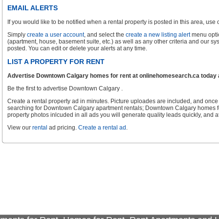
EMAIL ALERTS
If you would like to be notified when a rental property is posted in this area, use ou
Simply
create a user account
, and select the
create a new listing alert
menu optio
(apartment, house, basement suite, etc.) as well as any other criteria and our sy
posted. You can edit or delete your alerts at any time.
LIST A PROPERTY FOR RENT
Advertise Downtown Calgary homes for rent at onlinehomesearch.ca today an
Be the first to advertise Downtown Calgary .
Create a rental property ad in minutes. Picture uploades are included, and once 
searching for Downtown Calgary apartment rentals; Downtown Calgary homes fo
property photos inlcuded in all ads you will generate quality leads quickly, and at
View our
rental
ad pricing.
Create a rental ad
.