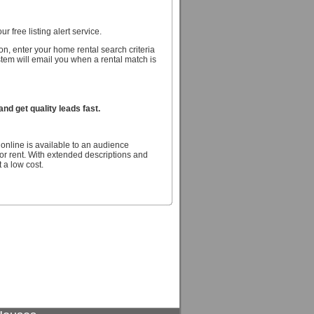
r free listing alert service.
n, enter your home rental search criteria
stem will email you when a rental match is
d get quality leads fast.
online is available to an audience
r rent. With extended descriptions and
 a low cost.