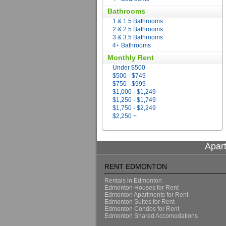
Bathrooms
1 & 1.5 Bathrooms
2 & 2.5 Bathrooms
3 & 3.5 Bathrooms
4+ Bathrooms
Monthly Rent
Under $500
$500 - $749
$750 - $999
$1,000 - $1,249
$1,250 - $1,749
$1,750 - $2,249
$2,250 +
Apar
RENT EDMONTON
Rentals in Edmonton
Edmonton Houses for Rent
Edmonton Apartments for Rent
Edmonton Suites for Rent
Edmonton Condos for Rent
Edmonton Shared Accomodations