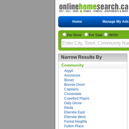
Home
Manage My Ads
For Rent
For Sale
OHS#
Narrow Results By
Community
Argyll
Avonmore
Bisset
Bonnie Doon
Capilano
Cloverdale
Crawford Plains
Daly Grove
Ekota
Ellerslie East
Ellerslie West
Forest Heights
Fulton Place