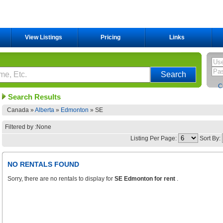
View Listings
Pricing
Links
C
Search Results
Canada »
Alberta
»
Edmonton
»
SE
Filtered by :None
Listing Per Page:
Sort By:
NO RENTALS FOUND
Sorry, there are no rentals to display for
SE Edmonton for rent
.