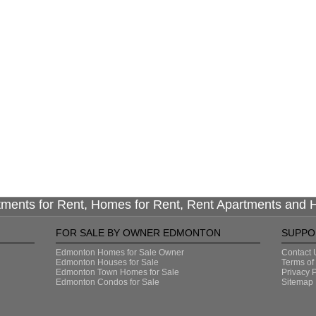
tments for Rent, Homes for Rent, Rent Apartments and
FOR SALE BY OWNER EDMONTON
SUPPO
Edmonton Homes for Sale Owner
Contact 
Edmonton Houses for Sale
Terms of
Edmonton Town Homes for Sale
Privacy P
Edmonton Condos for Sale
Sitemap