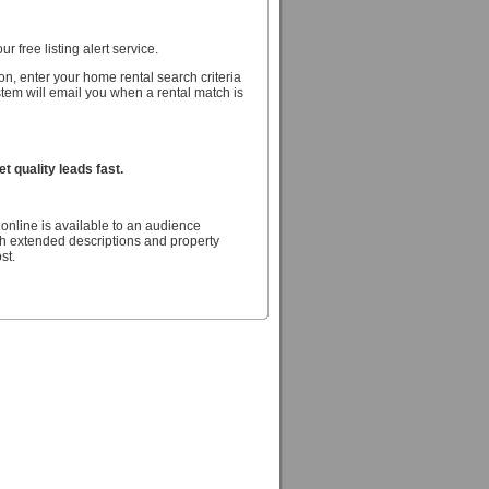
r free listing alert service.
n, enter your home rental search criteria
stem will email you when a rental match is
 quality leads fast.
online is available to an audience
h extended descriptions and property
st.