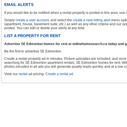
EMAIL ALERTS
If you would like to be notified when a rental property is posted in this area, use ou
Simply
create a user account
, and select the
create a new listing alert
menu optio
(apartment, house, basement suite, etc.) as well as any other criteria and our sy
posted. You can edit or delete your alerts at any time.
LIST A PROPERTY FOR RENT
Advertise SE Edmonton homes for rent at onlinehomesearch.ca today and get
Be the first to advertise SE Edmonton .
Create a rental property ad in minutes. Picture uploades are included, and once 
searching for SE Edmonton apartment rentals; SE Edmonton homes for rent. Wit
photos inlcuded in all ads you will generate quality leads quickly, and at a low co
View our
rental
ad pricing.
Create a rental ad
.