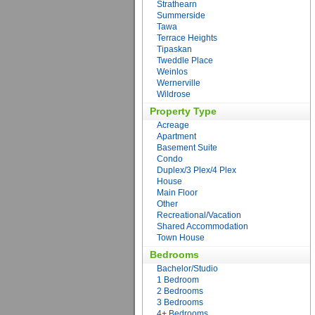
Strathearn
Summerside
Tawa
Terrace Heights
Tipaskan
Tweddle Place
Weinlos
Wernerville
Wildrose
Property Type
Acreage
Apartment
Basement Suite
Condo
Duplex/3 Plex/4 Plex
House
Main Floor
Other
Recreational/Vacation
Shared Accommodation
Town House
Bedrooms
Bachelor/Studio
1 Bedroom
2 Bedrooms
3 Bedrooms
4+ Bedrooms