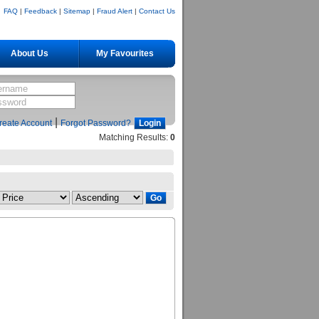
FAQ
|
Feedback
|
Sitemap
|
Fraud Alert
|
Contact Us
About Us
My Favourites
|
reate Account
Forgot Password?
Matching Results:
0