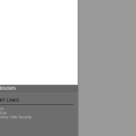
 Houses
RT LINKS
Us
 Use
olicy / Site Security