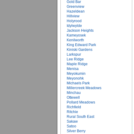
Gold Bar
Greenview
Hazeldean
Hillview
Holyrood
Idylwylde
Jackson Heights
Kameyosek
Kenilworth
King Edward Park
Kiniski Gardens
Larkspur
Lee Ridge
Maple Ridge
Menisa
Meyokumin
Meyonohk
Michaels Park
Millercreek Meadows
Minchau
Ottewell
Pollard Meadows
Richfield
Ritchie
Rural South East
Sakaw
Satoo
Silver Berry