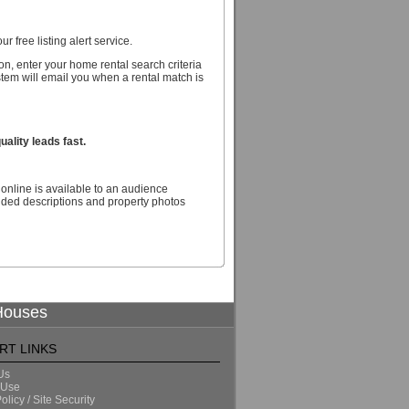
r free listing alert service.
n, enter your home rental search criteria
stem will email you when a rental match is
ality leads fast.
online is available to an audience
nded descriptions and property photos
 Houses
RT LINKS
Us
 Use
olicy / Site Security