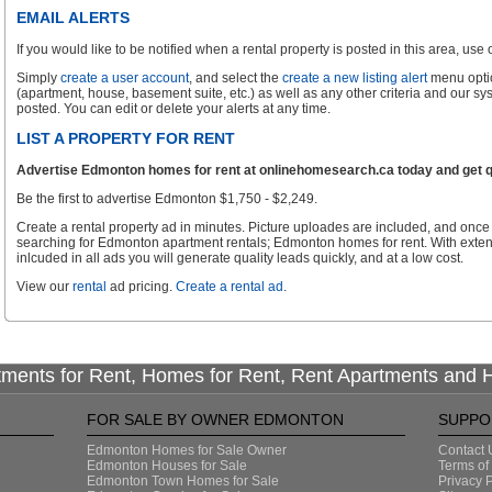
EMAIL ALERTS
If you would like to be notified when a rental property is posted in this area, use ou
Simply
create a user account
, and select the
create a new listing alert
menu optio
(apartment, house, basement suite, etc.) as well as any other criteria and our sy
posted. You can edit or delete your alerts at any time.
LIST A PROPERTY FOR RENT
Advertise Edmonton homes for rent at onlinehomesearch.ca today and get qu
Be the first to advertise Edmonton $1,750 - $2,249.
Create a rental property ad in minutes. Picture uploades are included, and once 
searching for Edmonton apartment rentals; Edmonton homes for rent. With exte
inlcuded in all ads you will generate quality leads quickly, and at a low cost.
View our
rental
ad pricing.
Create a rental ad
.
tments for Rent, Homes for Rent, Rent Apartments and
FOR SALE BY OWNER EDMONTON
SUPPO
Edmonton Homes for Sale Owner
Contact 
Edmonton Houses for Sale
Terms of
Edmonton Town Homes for Sale
Privacy P