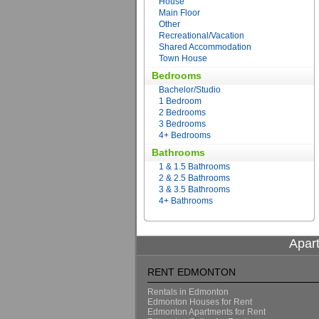
House
Main Floor
Other
Recreational/Vacation
Shared Accommodation
Town House
Bedrooms
Bachelor/Studio
1 Bedroom
2 Bedrooms
3 Bedrooms
4+ Bedrooms
Bathrooms
1 & 1.5 Bathrooms
2 & 2.5 Bathrooms
3 & 3.5 Bathrooms
4+ Bathrooms
Apar
RENT EDMONTON
Rentals in Edmonton
Edmonton Houses for Rent
Edmonton Apartments for Rent