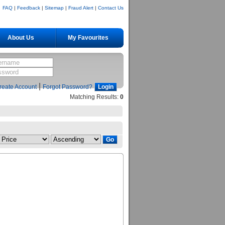
FAQ
|
Feedback
|
Sitemap
|
Fraud Alert
|
Contact Us
About Us
My Favourites
|
reate Account
Forgot Password?
Matching Results:
0