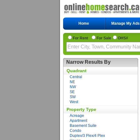
Home
Manage My Ads
For Rent
For Sale
OHS#
Narrow Results By
Quadrant
Central
NE
NW
SE
SW
West
Property Type
Acreage
Apartment
Basement Suite
Condo
Duplex/3 Plex/4 Plex