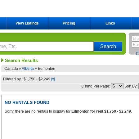
View Listings
Pricing
Links
C
Search Results
Canada »
Alberta
»
Edmonton
Filtered by : $1,750 - $2,249
[x]
Listing Per Page:
Sort By:
NO RENTALS FOUND
Sorry, there are no rentals to display for
Edmonton for rent $1,750 - $2,249
.