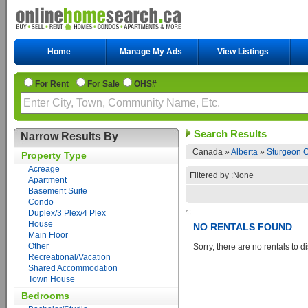
Home
Manage My Ads
View Listings
For Rent
For Sale
OHS#
Search Results
Narrow Results By
Canada »
Alberta
»
Sturgeon C
Property Type
Acreage
Filtered by :None
Apartment
Basement Suite
Condo
Duplex/3 Plex/4 Plex
House
NO RENTALS FOUND
Main Floor
Other
Sorry, there are no rentals to d
Recreational/Vacation
Shared Accommodation
Town House
Bedrooms