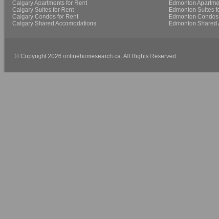
Calgary Apartments for Rent
Edmonton Apartmen
Calgary Suites for Rent
Edmonton Suites f
Calgary Condos for Rent
Edmonton Condos 
Calgary Shared Accomodations
Edmonton Shared 
© Copyright 2026 onlinehomesearch.ca. All Rights Reserved