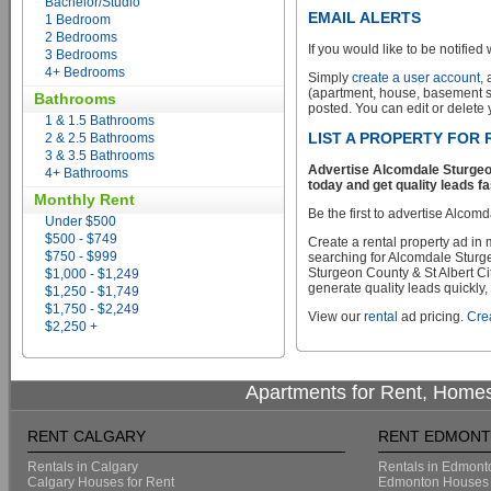
Bachelor/Studio
EMAIL ALERTS
1 Bedroom
2 Bedrooms
If you would like to be notified 
3 Bedrooms
4+ Bedrooms
Simply
create a user account
,
(apartment, house, basement sui
Bathrooms
posted. You can edit or delete y
1 & 1.5 Bathrooms
LIST A PROPERTY FOR 
2 & 2.5 Bathrooms
3 & 3.5 Bathrooms
Advertise Alcomdale Sturgeo
4+ Bathrooms
today and get quality leads fa
Monthly Rent
Be the first to advertise Alcom
Under $500
$500 - $749
Create a rental property ad in
$750 - $999
searching for Alcomdale Sturg
Sturgeon County & St Albert Cit
$1,000 - $1,249
generate quality leads quickly,
$1,250 - $1,749
$1,750 - $2,249
View our
rental
ad pricing.
Crea
$2,250 +
Apartments for Rent, Homes
RENT CALGARY
RENT EDMON
Rentals in Calgary
Rentals in Edmont
Calgary Houses for Rent
Edmonton Houses 