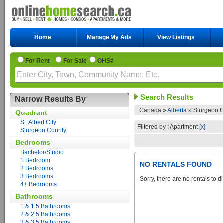
Home
Manage My Ads
View Listings
For Rent
For Sale
OHS#
Search Results
Narrow Results By
Canada »
Alberta
»
Sturgeon C
Quadrant
St. Albert City
Filtered by : Apartment
[x]
Sturgeon County
Bedrooms
Bachelor/Studio
1 Bedroom
NO RENTALS FOUND
2 Bedrooms
3 Bedrooms
Sorry, there are no rentals to d
4+ Bedrooms
Bathrooms
1 & 1.5 Bathrooms
2 & 2.5 Bathrooms
3 & 3.5 Bathrooms