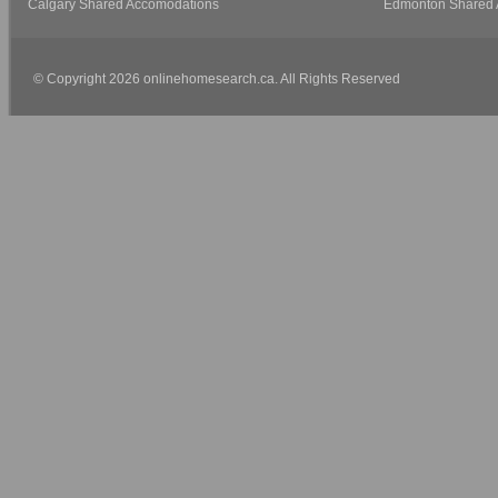
Calgary Shared Accomodations
Edmonton Shared 
© Copyright 2026 onlinehomesearch.ca. All Rights Reserved