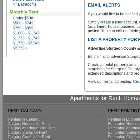
4+ Bathrooms
EMAIL ALERTS
Monthly Rent
If you would like to be notified 
Under $500
Simply
create a user account
,
$500 - $749
(apartment, house, basement sui
$750 - $999
posted. You can edit or delete y
$1,000 - $1,249
$1,250 - $1,749
LIST A PROPERTY FOR 
$1,750 - $2,249
$2,250 +
Advertise Sturgeon County & S
Be the first to advertise Sturge
Create a rental property ad in
searching for Sturgeon County &
extended descriptions and prope
View our
rental
ad pricing.
Crea
Apartments for Rent, Homes
RENT CALGARY
RENT EDMON
Rentals in Calgary
Rentals in Edmont
Calgary Houses for Rent
Edmonton Houses 
Calgary Apartments for Rent
Edmonton Apartmen
Calgary Suites for Rent
Edmonton Suites f
Calgary Condos for Rent
Edmonton Condos 