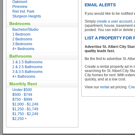
Oakmont
EMAIL ALERTS
Pineview
Riel Ind. Park
If you would like to be notified 
Sturgeon Heights
Simply
create a user account
,
Bedrooms
(apartment, house, basement sui
Bachelor/Studio
posted. You can edit or delete y
1 Bedroom
LIST A PROPERTY FOR 
2 Bedrooms
3 Bedrooms
Advertise St. Albert City St
4+ Bedrooms
quality leads fast.
Bathrooms
Be the first to advertise St. Al
1 & 1.5 Bathrooms
Create a rental property ad in
2 & 2.5 Bathrooms
searching for St. Albert City S
3 & 3.5 Bathrooms
City homes for rent. With exten
4+ Bathrooms
quickly, and at a low cost.
Monthly Rent
View our
rental
ad pricing.
Crea
Under $500
$500 - $749
$750 - $999
$1,000 - $1,249
$1,250 - $1,749
$1,750 - $2,249
$2,250 +