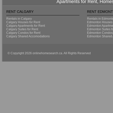
Apartments for Rent, Homes
RENT CALGARY
RENT EDMON
Rentals in Calgary
Rentals in Edmont
Calgary Houses for Rent
Edmonton Houses 
Calgary Apartments for Rent
Edmonton Apartmen
Calgary Suites for Rent
Edmonton Suites f
Calgary Condos for Rent
Edmonton Condos 
Calgary Shared Accomodations
Edmonton Shared 
© Copyright 2026 onlinehomesearch.ca. All Rights Reserved