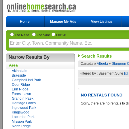
Home
Manage My Ads
View Listings
For Rent
For Sale
OHS#
Search Results
Narrow Results By
Canada »
Alberta
»
Sturgeon C
Area
Akinsdale
Filtered by : Basement Suite
[x]
Braeside
Campbell Ind Park
Deer Ridge
Erin Ridge
Forest Lawn
NO RENTALS FOUND
Grandin Paek
Heritage Lakes
Sorry, there are no rentals to d
Inglewood Park
Kingswood
Lacombe Park
Mission Park
North Ridge