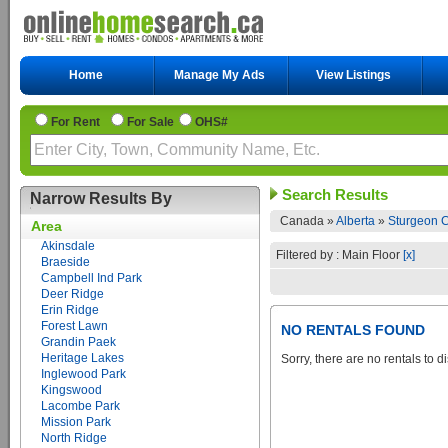
Home
Manage My Ads
View Listings
For Rent
For Sale
OHS#
Search Results
Narrow Results By
Canada »
Alberta
»
Sturgeon C
Area
Akinsdale
Filtered by : Main Floor
[x]
Braeside
Campbell Ind Park
Deer Ridge
Erin Ridge
Forest Lawn
NO RENTALS FOUND
Grandin Paek
Heritage Lakes
Sorry, there are no rentals to d
Inglewood Park
Kingswood
Lacombe Park
Mission Park
North Ridge