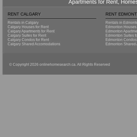
Apartments for Rent, Homes
RENT CALGARY
RENT EDMON
Rentals in Calgary
Rentals in Edmont
Calgary Houses for Rent
Edmonton Houses 
Calgary Apartments for Rent
Edmonton Apartmen
Calgary Suites for Rent
Edmonton Suites f
Calgary Condos for Rent
Edmonton Condos 
Calgary Shared Accomodations
Edmonton Shared 
© Copyright 2026 onlinehomesearch.ca. All Rights Reserved