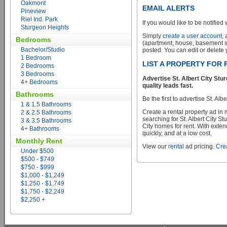
Oakmont
EMAIL ALERTS
Pineview
Riel Ind. Park
If you would like to be notified 
Sturgeon Heights
Simply
create a user account
,
Bedrooms
(apartment, house, basement sui
Bachelor/Studio
posted. You can edit or delete y
1 Bedroom
LIST A PROPERTY FOR 
2 Bedrooms
3 Bedrooms
Advertise St. Albert City St
4+ Bedrooms
quality leads fast.
Bathrooms
Be the first to advertise St. Al
1 & 1.5 Bathrooms
Create a rental property ad in
2 & 2.5 Bathrooms
searching for St. Albert City S
3 & 3.5 Bathrooms
City homes for rent. With exten
4+ Bathrooms
quickly, and at a low cost.
Monthly Rent
View our
rental
ad pricing.
Crea
Under $500
$500 - $749
$750 - $999
$1,000 - $1,249
$1,250 - $1,749
$1,750 - $2,249
$2,250 +