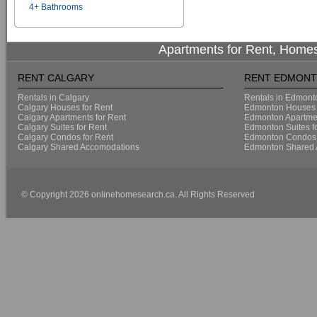
4+ Bathrooms
Apartments for Rent, Homes
RENT CALGARY
RENT EDMON
Rentals in Calgary
Rentals in Edmont
Calgary Houses for Rent
Edmonton Houses 
Calgary Apartments for Rent
Edmonton Apartmen
Calgary Suites for Rent
Edmonton Suites f
Calgary Condos for Rent
Edmonton Condos 
Calgary Shared Accomodations
Edmonton Shared 
© Copyright 2026 onlinehomesearch.ca. All Rights Reserved