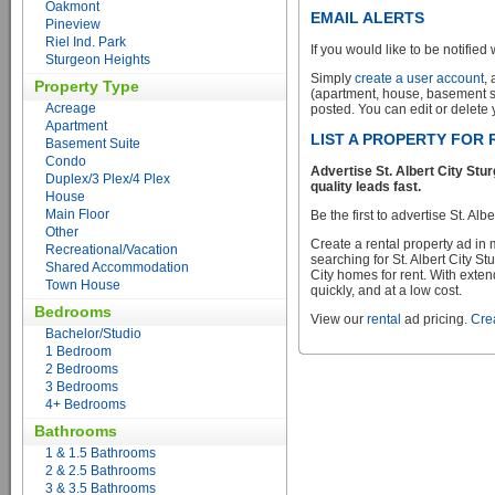
Oakmont
EMAIL ALERTS
Pineview
Riel Ind. Park
If you would like to be notified 
Sturgeon Heights
Simply
create a user account
,
Property Type
(apartment, house, basement sui
Acreage
posted. You can edit or delete y
Apartment
LIST A PROPERTY FOR 
Basement Suite
Condo
Advertise St. Albert City St
Duplex/3 Plex/4 Plex
quality leads fast.
House
Main Floor
Be the first to advertise St. Al
Other
Create a rental property ad in
Recreational/Vacation
searching for St. Albert City S
Shared Accommodation
City homes for rent. With exten
Town House
quickly, and at a low cost.
Bedrooms
View our
rental
ad pricing.
Crea
Bachelor/Studio
1 Bedroom
2 Bedrooms
3 Bedrooms
4+ Bedrooms
Bathrooms
1 & 1.5 Bathrooms
2 & 2.5 Bathrooms
3 & 3.5 Bathrooms