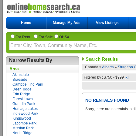
Home
Manage My Ads
View Listings
For Rent
For Sale
OHS#
Search Results
Narrow Results By
Canada »
Alberta
»
Sturgeon C
Area
Akinsdale
Filtered by : $750 - $999
[x]
Braeside
Campbell Ind Park
Deer Ridge
Erin Ridge
Forest Lawn
NO RENTALS FOUND
Grandin Paek
Heritage Lakes
Sorry, there are no rentals to d
Inglewood Park
Kingswood
Lacombe Park
Mission Park
North Ridge