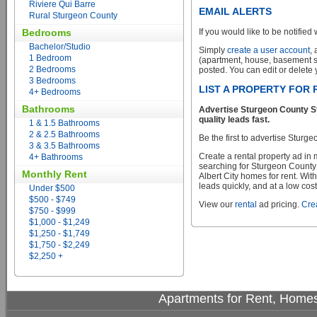
Riviere Qui Barre
EMAIL ALERTS
Rural Sturgeon County
Bedrooms
If you would like to be notified 
Bachelor/Studio
Simply
create a user account
,
1 Bedroom
(apartment, house, basement sui
2 Bedrooms
posted. You can edit or delete y
3 Bedrooms
LIST A PROPERTY FOR 
4+ Bedrooms
Bathrooms
Advertise Sturgeon County St
quality leads fast.
1 & 1.5 Bathrooms
2 & 2.5 Bathrooms
Be the first to advertise Sturg
3 & 3.5 Bathrooms
Create a rental property ad in
4+ Bathrooms
searching for Sturgeon County
Monthly Rent
Albert City homes for rent. Wit
leads quickly, and at a low cost
Under $500
$500 - $749
View our
rental
ad pricing.
Crea
$750 - $999
$1,000 - $1,249
$1,250 - $1,749
$1,750 - $2,249
$2,250 +
Apartments for Rent, Homes