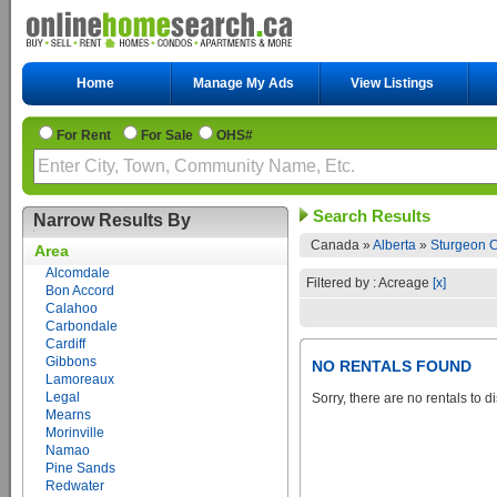
Home
Manage My Ads
View Listings
For Rent
For Sale
OHS#
Search Results
Narrow Results By
Canada »
Alberta
»
Sturgeon C
Area
Alcomdale
Filtered by : Acreage
[x]
Bon Accord
Calahoo
Carbondale
Cardiff
Gibbons
NO RENTALS FOUND
Lamoreaux
Legal
Sorry, there are no rentals to d
Mearns
Morinville
Namao
Pine Sands
Redwater