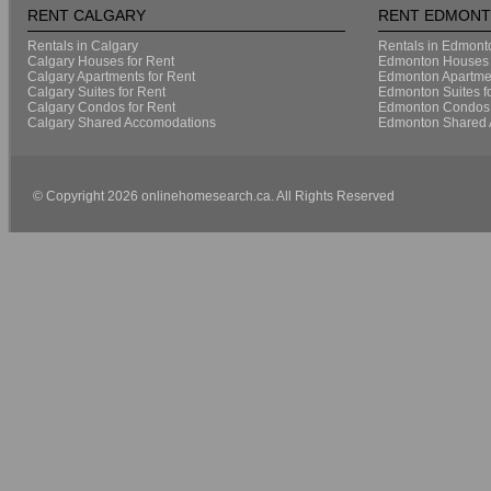
RENT CALGARY
RENT EDMON
Rentals in Calgary
Rentals in Edmont
Calgary Houses for Rent
Edmonton Houses 
Calgary Apartments for Rent
Edmonton Apartmen
Calgary Suites for Rent
Edmonton Suites f
Calgary Condos for Rent
Edmonton Condos 
Calgary Shared Accomodations
Edmonton Shared 
© Copyright 2026 onlinehomesearch.ca. All Rights Reserved