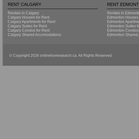
RENT CALGARY
RENT EDMON
Rentals in Calgary
Rentals in Edmont
Calgary Houses for Rent
Edmonton Houses 
Calgary Apartments for Rent
Edmonton Apartmen
Calgary Suites for Rent
Edmonton Suites f
Calgary Condos for Rent
Edmonton Condos 
Calgary Shared Accomodations
Edmonton Shared 
© Copyright 2026 onlinehomesearch.ca. All Rights Reserved