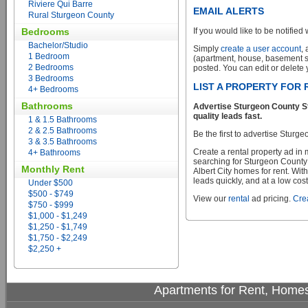
Riviere Qui Barre
EMAIL ALERTS
Rural Sturgeon County
Bedrooms
If you would like to be notified 
Bachelor/Studio
Simply
create a user account
,
1 Bedroom
(apartment, house, basement sui
2 Bedrooms
posted. You can edit or delete y
3 Bedrooms
LIST A PROPERTY FOR 
4+ Bedrooms
Bathrooms
Advertise Sturgeon County St
quality leads fast.
1 & 1.5 Bathrooms
2 & 2.5 Bathrooms
Be the first to advertise Sturg
3 & 3.5 Bathrooms
Create a rental property ad in
4+ Bathrooms
searching for Sturgeon County
Monthly Rent
Albert City homes for rent. Wit
leads quickly, and at a low cost
Under $500
$500 - $749
View our
rental
ad pricing.
Crea
$750 - $999
$1,000 - $1,249
$1,250 - $1,749
$1,750 - $2,249
$2,250 +
Apartments for Rent, Homes