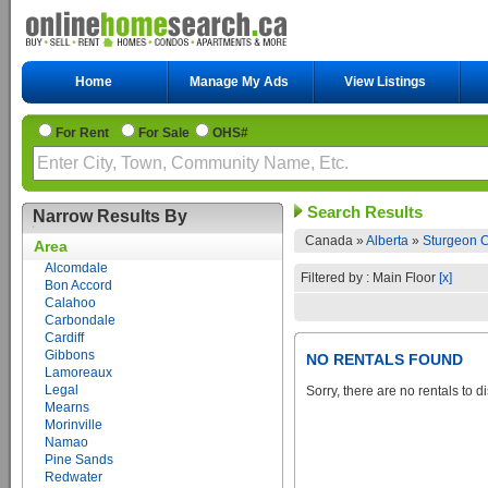
Home
Manage My Ads
View Listings
For Rent
For Sale
OHS#
Search Results
Narrow Results By
Canada »
Alberta
»
Sturgeon C
Area
Alcomdale
Filtered by : Main Floor
[x]
Bon Accord
Calahoo
Carbondale
Cardiff
Gibbons
NO RENTALS FOUND
Lamoreaux
Legal
Sorry, there are no rentals to d
Mearns
Morinville
Namao
Pine Sands
Redwater