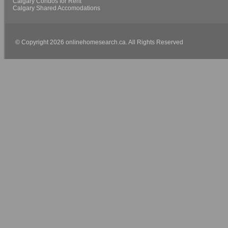
Calgary Condos for Rent
Calgary Shared Accomodations
© Copyright 2026 onlinehomesearch.ca. All Rights Reserved