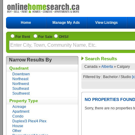
Home
Manage My Ads
View Listings
For Rent
For Sale
OHS#
Search Results
Narrow Results By
Canada »
Alberta
»
Calgary
Quadrant
Downtown
Filtered by : Bachelor / Studio
[x
Northeast
Northwest
Southeast
Southwest
NO PROPERTIES FOUN
Property Type
Acreage
Sorry, there are no properties t
Apartment
Condo
Duplex/3 Plex/4 Plex
House
Other