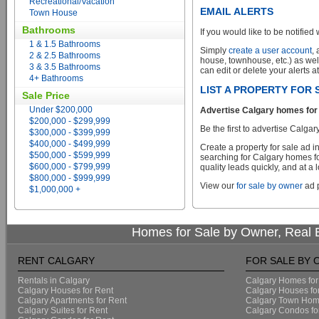
Recreational/Vacation
EMAIL ALERTS
Town House
Bathrooms
If you would like to be notified 
1 & 1.5 Bathrooms
Simply
create a user account
,
2 & 2.5 Bathrooms
house, townhouse, etc.) as wel
3 & 3.5 Bathrooms
can edit or delete your alerts a
4+ Bathrooms
LIST A PROPERTY FOR
Sale Price
Under $200,000
Advertise Calgary homes for 
$200,000 - $299,999
Be the first to advertise Calgar
$300,000 - $399,999
$400,000 - $499,999
Create a property for sale ad 
$500,000 - $599,999
searching for Calgary homes fo
$600,000 - $799,999
quality leads quickly, and at a 
$800,000 - $999,999
View our
for sale by owner
ad p
$1,000,000 +
Homes for Sale by Owner, Real E
RENT CALGARY
FOR SALE BY
Rentals in Calgary
Calgary Homes for
Calgary Houses for Rent
Calgary Houses fo
Calgary Apartments for Rent
Calgary Town Home
Calgary Suites for Rent
Calgary Condos fo