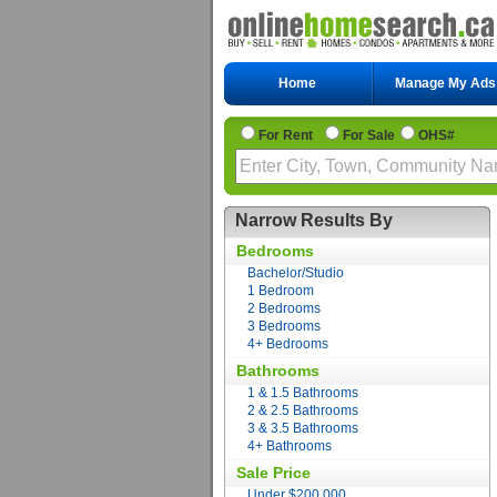
Home
Manage My Ads
For Rent
For Sale
OHS#
Narrow Results By
Bedrooms
Bachelor/Studio
1 Bedroom
2 Bedrooms
3 Bedrooms
4+ Bedrooms
Bathrooms
1 & 1.5 Bathrooms
2 & 2.5 Bathrooms
3 & 3.5 Bathrooms
4+ Bathrooms
Sale Price
Under $200,000