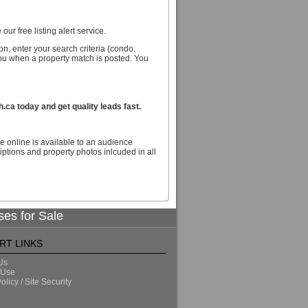
our free listing alert service.
n, enter your search criteria (condo,
you when a property match is posted. You
ca today and get quality leads fast.
e online is available to an audience
ptions and property photos inlcuded in all
ses for Sale
RT LINKS
Us
 Use
olicy / Site Security