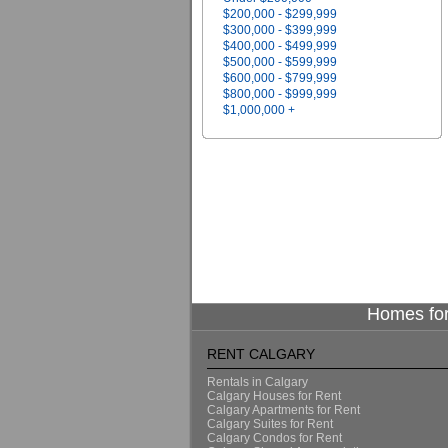
$200,000 - $299,999
$300,000 - $399,999
$400,000 - $499,999
$500,000 - $599,999
$600,000 - $799,999
$800,000 - $999,999
$1,000,000 +
Homes for
RENT CALGARY
Rentals in Calgary
Calgary Houses for Rent
Calgary Apartments for Rent
Calgary Suites for Rent
Calgary Condos for Rent