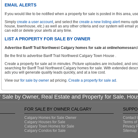
EMAIL ALERTS
If you would like to be notified when a property for sale is posted in this area, use 
Simply
create a user account
, and select the
create a new listing alert
menu optio
house, townhouse, etc.) as well as any other criteria and our system will email 
can edit or delete your alerts at any time.
LIST A PROPERTY FOR SALE BY OWNER
Advertise Banff Trail Northwest Calgary homes for sale at onlinehomesearch.
Be the first to advertise Banff Trail Northwest Calgary Town House .
Create a property for sale ad in minutes. Picture uploades are included, and onc
searching for Banff Trail Northwest Calgary homes for sale. With extended descri
ads you will generate quality leads quickly, and at a low cost.
View our
for sale by owner
ad pricing.
Create a property for sale ad
.
 Sale by Owner, Real Estate and Property for Sale, Hou
FOR SALE BY OWNER CALGARY
SUPPO
Calgary Homes for Sale Owner
Contact 
Calgary Houses for Sale
Terms of
Calgary Town Homes for Sale
Privacy P
Calgary Condos for Sale
Sitemap