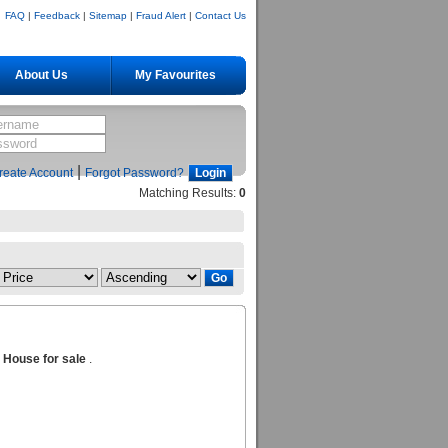
FAQ
|
Feedback
|
Sitemap
|
Fraud Alert
|
Contact Us
About Us
My Favourites
|
reate Account
Forgot Password?
Matching Results:
0
n House for sale
.