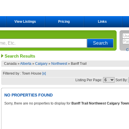
View Listings
Pricing
Links
C
Search Results
Canada »
Alberta
»
Calgary
»
Northwest
»
Banff Trail
Filtered by : Town House
[x]
Listing Per Page:
Sort By:
NO PROPERTIES FOUND
Sorry, there are no properties to display for
Banff Trail Northwest Calgary Tow