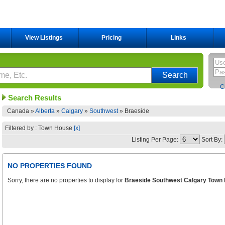
View Listings
Pricing
Links
C
Search Results
Canada »
Alberta
»
Calgary
»
Southwest
»
Braeside
Filtered by : Town House
[x]
Listing Per Page:
Sort By:
NO PROPERTIES FOUND
Sorry, there are no properties to display for
Braeside Southwest Calgary Town 