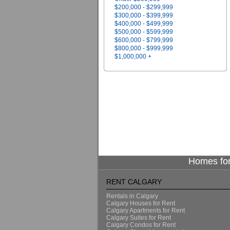
$200,000 - $299,999
$300,000 - $399,999
$400,000 - $499,999
$500,000 - $599,999
$600,000 - $799,999
$800,000 - $999,999
$1,000,000 +
Homes for
RENT CALGARY
Rentals in Calgary
Calgary Houses for Rent
Calgary Apartments for Rent
Calgary Suites for Rent
Calgary Condos for Rent