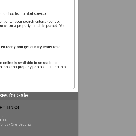
our free listing alert service.
n, enter your search criteria (condo,
you when a property match is posted. You
a today and get quality leads fast.
e online is available to an audience
tions and property photos inlcuded in all
ses for Sale
RT LINKS
Us
 Use
olicy / Site Security