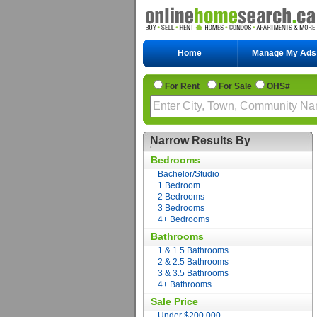
Home
Manage My Ads
For Rent
For Sale
OHS#
Narrow Results By
Bedrooms
Bachelor/Studio
1 Bedroom
2 Bedrooms
3 Bedrooms
4+ Bedrooms
Bathrooms
1 & 1.5 Bathrooms
2 & 2.5 Bathrooms
3 & 3.5 Bathrooms
4+ Bathrooms
Sale Price
Under $200,000