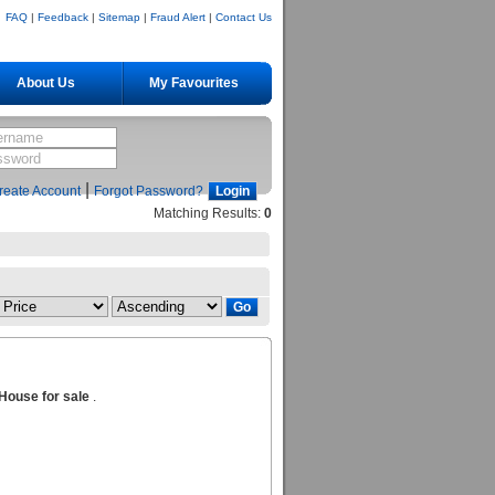
FAQ
|
Feedback
|
Sitemap
|
Fraud Alert
|
Contact Us
About Us
My Favourites
|
reate Account
Forgot Password?
Matching Results:
0
House for sale
.