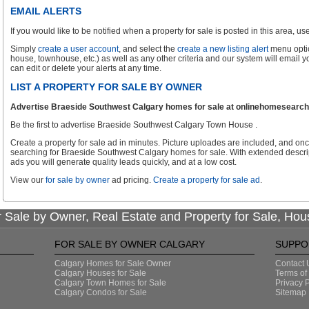
EMAIL ALERTS
If you would like to be notified when a property for sale is posted in this area, use 
Simply
create a user account
, and select the
create a new listing alert
menu optio
house, townhouse, etc.) as well as any other criteria and our system will email 
can edit or delete your alerts at any time.
LIST A PROPERTY FOR SALE BY OWNER
Advertise Braeside Southwest Calgary homes for sale at onlinehomesearch.c
Be the first to advertise Braeside Southwest Calgary Town House .
Create a property for sale ad in minutes. Picture uploades are included, and onc
searching for Braeside Southwest Calgary homes for sale. With extended descrip
ads you will generate quality leads quickly, and at a low cost.
View our
for sale by owner
ad pricing.
Create a property for sale ad
.
 Sale by Owner, Real Estate and Property for Sale, Hou
FOR SALE BY OWNER CALGARY
SUPPO
Calgary Homes for Sale Owner
Contact 
Calgary Houses for Sale
Terms of
Calgary Town Homes for Sale
Privacy P
Calgary Condos for Sale
Sitemap