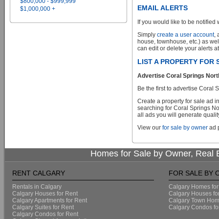
$800,000 - $999,999
EMAIL ALERTS
$1,000,000 +
If you would like to be notified 
Simply
create a user account
,
house, townhouse, etc.) as wel
can edit or delete your alerts a
LIST A PROPERTY FOR
Advertise Coral Springs Nort
Be the first to advertise Cora
Create a property for sale ad 
searching for Coral Springs No
all ads you will generate qualit
View our
for sale by owner
ad p
Homes for Sale by Owner, Real E
RENT CALGARY
FOR SALE BY
Rentals in Calgary
Calgary Homes for
Calgary Houses for Rent
Calgary Houses fo
Calgary Apartments for Rent
Calgary Town Home
Calgary Suites for Rent
Calgary Condos fo
Calgary Condos for Rent