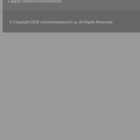
Calgary Shared Accomodations
© Copyright 2026 onlinehomesearch.ca. All Rights Reserved