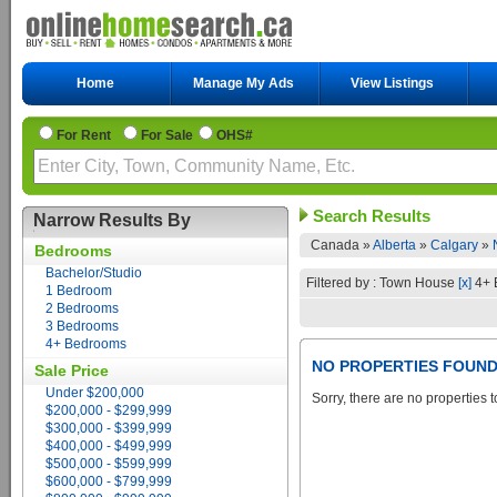
Home
Manage My Ads
View Listings
For Rent
For Sale
OHS#
Search Results
Narrow Results By
Canada »
Alberta
»
Calgary
»
Bedrooms
Bachelor/Studio
Filtered by : Town House
[x]
4+ 
1 Bedroom
2 Bedrooms
3 Bedrooms
4+ Bedrooms
NO PROPERTIES FOUN
Sale Price
Under $200,000
Sorry, there are no properties t
$200,000 - $299,999
$300,000 - $399,999
$400,000 - $499,999
$500,000 - $599,999
$600,000 - $799,999