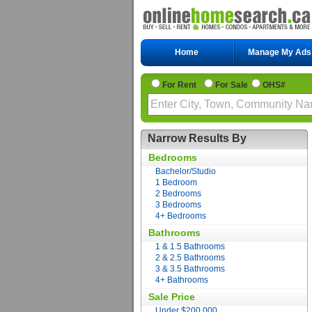
Home
Manage My Ads
For Rent
For Sale
OHS#
Narrow Results By
Bedrooms
Bachelor/Studio
1 Bedroom
2 Bedrooms
3 Bedrooms
4+ Bedrooms
Bathrooms
1 & 1.5 Bathrooms
2 & 2.5 Bathrooms
3 & 3.5 Bathrooms
4+ Bathrooms
Sale Price
Under $200,000