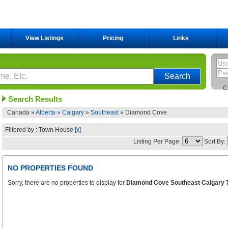
View Listings
Pricing
Links
C
Search Results
Canada »
Alberta
»
Calgary
»
Southeast
»
Diamond Cove
Filtered by : Town House
[x]
Listing Per Page:
Sort By:
NO PROPERTIES FOUND
Sorry, there are no properties to display for
Diamond Cove Southeast Calgary 