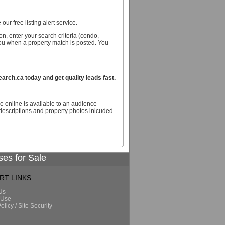
our free listing alert service.
n, enter your search criteria (condo,
you when a property match is posted. You
ch.ca today and get quality leads fast.
e online is available to an audience
escriptions and property photos inlcuded
ses for Sale
RT LINKS
Us
 Use
olicy / Site Security