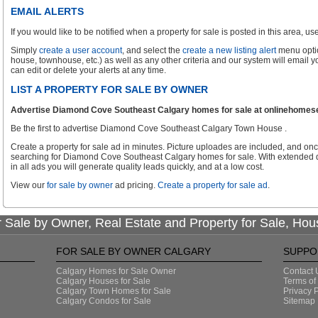
EMAIL ALERTS
If you would like to be notified when a property for sale is posted in this area, use 
Simply
create a user account
, and select the
create a new listing alert
menu optio
house, townhouse, etc.) as well as any other criteria and our system will email 
can edit or delete your alerts at any time.
LIST A PROPERTY FOR SALE BY OWNER
Advertise Diamond Cove Southeast Calgary homes for sale at onlinehomesear
Be the first to advertise Diamond Cove Southeast Calgary Town House .
Create a property for sale ad in minutes. Picture uploades are included, and onc
searching for Diamond Cove Southeast Calgary homes for sale. With extended d
in all ads you will generate quality leads quickly, and at a low cost.
View our
for sale by owner
ad pricing.
Create a property for sale ad
.
 Sale by Owner, Real Estate and Property for Sale, Hou
FOR SALE BY OWNER CALGARY
SUPPO
Calgary Homes for Sale Owner
Contact 
Calgary Houses for Sale
Terms of
Calgary Town Homes for Sale
Privacy P
Calgary Condos for Sale
Sitemap