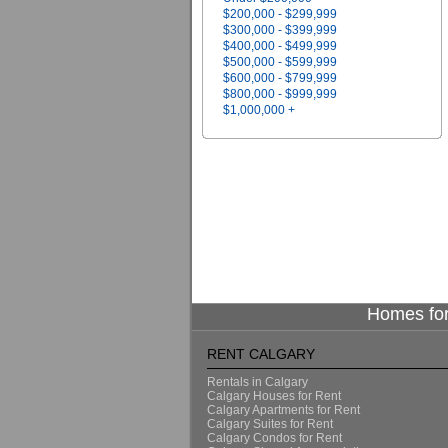
$200,000 - $299,999
$300,000 - $399,999
$400,000 - $499,999
$500,000 - $599,999
$600,000 - $799,999
$800,000 - $999,999
$1,000,000 +
Homes for
RENT CALGARY
Rentals in Calgary
Calgary Houses for Rent
Calgary Apartments for Rent
Calgary Suites for Rent
Calgary Condos for Rent