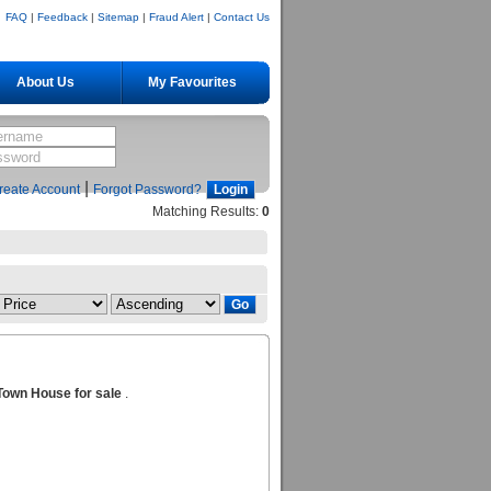
FAQ
|
Feedback
|
Sitemap
|
Fraud Alert
|
Contact Us
About Us
My Favourites
|
reate Account
Forgot Password?
Matching Results:
0
Town House for sale
.