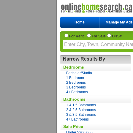
Home
Manage My Ads
For Rent
For Sale
OHS#
Narrow Results By
Bedrooms
Bachelor/Studio
1 Bedroom
2 Bedrooms
3 Bedrooms
4+ Bedrooms
Bathrooms
1 & 1.5 Bathrooms
2 & 2.5 Bathrooms
3 & 3.5 Bathrooms
4+ Bathrooms
Sale Price
Under $200,000