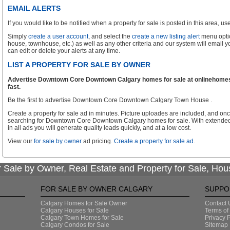
EMAIL ALERTS
If you would like to be notified when a property for sale is posted in this area, use 
Simply
create a user account
, and select the
create a new listing alert
menu optio
house, townhouse, etc.) as well as any other criteria and our system will email 
can edit or delete your alerts at any time.
LIST A PROPERTY FOR SALE BY OWNER
Advertise Downtown Core Downtown Calgary homes for sale at onlinehomese
fast.
Be the first to advertise Downtown Core Downtown Calgary Town House .
Create a property for sale ad in minutes. Picture uploades are included, and onc
searching for Downtown Core Downtown Calgary homes for sale. With extended 
in all ads you will generate quality leads quickly, and at a low cost.
View our
for sale by owner
ad pricing.
Create a property for sale ad
.
 Sale by Owner, Real Estate and Property for Sale, Hou
FOR SALE BY OWNER CALGARY
SUPPO
Calgary Homes for Sale Owner
Contact 
Calgary Houses for Sale
Terms of
Calgary Town Homes for Sale
Privacy P
Calgary Condos for Sale
Sitemap