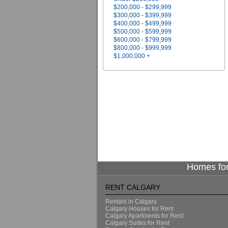
$200,000 - $299,999
$300,000 - $399,999
$400,000 - $499,999
$500,000 - $599,999
$600,000 - $799,999
$800,000 - $999,999
$1,000,000 +
Homes for
RENT CALGARY
Rentals in Calgary
Calgary Houses for Rent
Calgary Apartments for Rent
Calgary Suites for Rent