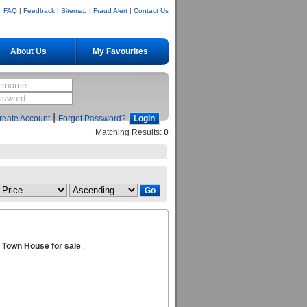
FAQ
|
Feedback
|
Sitemap
|
Fraud Alert
|
Contact Us
About Us
My Favourites
|
reate Account
Forgot Password?
Matching Results:
0
Town House for sale
.