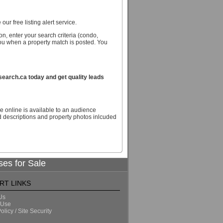
our free listing alert service.
n, enter your search criteria (condo,
you when a property match is posted. You
arch.ca today and get quality leads
e online is available to an audience
descriptions and property photos inlcuded
ses for Sale
RT LINKS
Us
 Use
olicy / Site Security