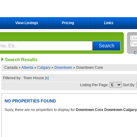
View Listings
Pricing
Links
C
Search Results
Canada »
Alberta
»
Calgary
»
Downtown
»
Downtown Core
Filtered by : Town House
[x]
Listing Per Page:
Sort By:
NO PROPERTIES FOUND
Sorry, there are no properties to display for
Downtown Core Downtown Calgary 