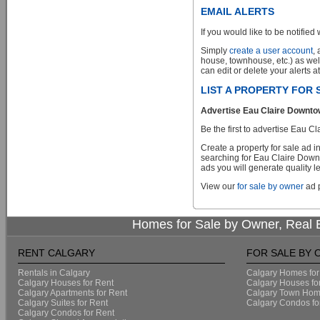
EMAIL ALERTS
If you would like to be notified 
Simply
create a user account
,
house, townhouse, etc.) as wel
can edit or delete your alerts a
LIST A PROPERTY FOR
Advertise Eau Claire Downtow
Be the first to advertise Eau
Create a property for sale ad 
searching for Eau Claire Downt
ads you will generate quality le
View our
for sale by owner
ad p
Homes for Sale by Owner, Real E
RENT CALGARY
FOR SALE BY
Rentals in Calgary
Calgary Homes for
Calgary Houses for Rent
Calgary Houses fo
Calgary Apartments for Rent
Calgary Town Home
Calgary Suites for Rent
Calgary Condos fo
Calgary Condos for Rent