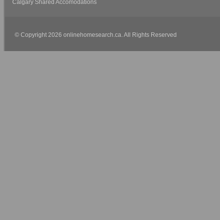
Calgary Shared Accomodations
© Copyright 2026 onlinehomesearch.ca. All Rights Reserved