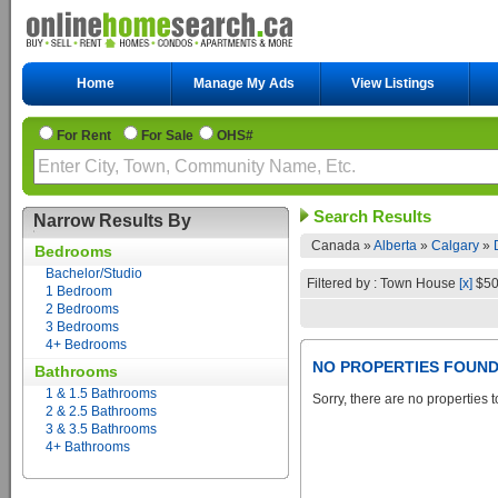
Home
Manage My Ads
View Listings
For Rent
For Sale
OHS#
Search Results
Narrow Results By
Canada »
Alberta
»
Calgary
»
Bedrooms
Bachelor/Studio
Filtered by : Town House
[x]
$50
1 Bedroom
2 Bedrooms
3 Bedrooms
4+ Bedrooms
NO PROPERTIES FOUN
Bathrooms
1 & 1.5 Bathrooms
Sorry, there are no properties t
2 & 2.5 Bathrooms
3 & 3.5 Bathrooms
4+ Bathrooms