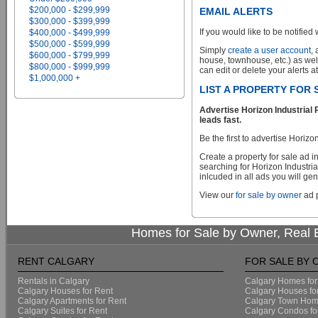
$200,000 - $299,999
EMAIL ALERTS
$300,000 - $399,999
If you would like to be notified 
$400,000 - $499,999
$500,000 - $599,999
Simply
create a user account
,
$600,000 - $799,999
house, townhouse, etc.) as wel
$800,000 - $999,999
can edit or delete your alerts a
$1,000,000 +
LIST A PROPERTY FOR
Advertise Horizon Industrial
leads fast.
Be the first to advertise Horiz
Create a property for sale ad 
searching for Horizon Industri
inlcuded in all ads you will gen
View our
for sale by owner
ad p
Homes for Sale by Owner, Real E
RENT CALGARY
FOR SALE BY
Rentals in Calgary
Calgary Homes for
Calgary Houses for Rent
Calgary Houses fo
Calgary Apartments for Rent
Calgary Town Home
Calgary Suites for Rent
Calgary Condos fo