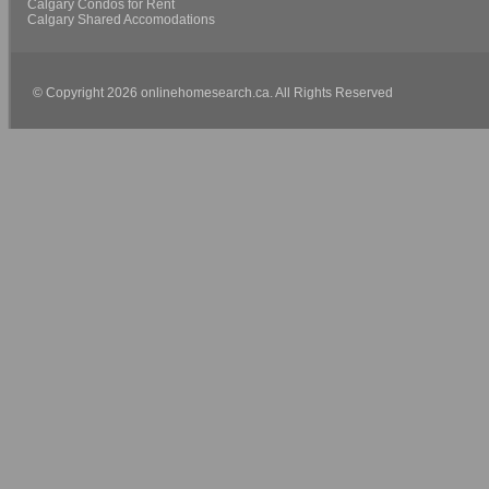
Calgary Condos for Rent
Calgary Shared Accomodations
© Copyright 2026 onlinehomesearch.ca. All Rights Reserved