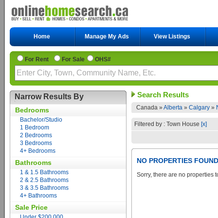
Home
Manage My Ads
View Listings
For Rent
For Sale
OHS#
Search Results
Narrow Results By
Canada »
Alberta
»
Calgary
»
Bedrooms
Bachelor/Studio
Filtered by : Town House
[x]
1 Bedroom
2 Bedrooms
3 Bedrooms
4+ Bedrooms
NO PROPERTIES FOUN
Bathrooms
1 & 1.5 Bathrooms
Sorry, there are no properties t
2 & 2.5 Bathrooms
3 & 3.5 Bathrooms
4+ Bathrooms
Sale Price
Under $200,000