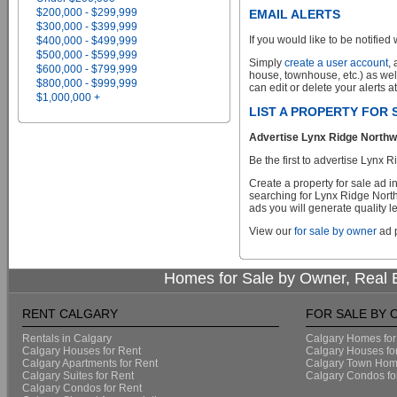
$200,000 - $299,999
EMAIL ALERTS
$300,000 - $399,999
If you would like to be notified 
$400,000 - $499,999
$500,000 - $599,999
Simply
create a user account
,
$600,000 - $799,999
house, townhouse, etc.) as wel
$800,000 - $999,999
can edit or delete your alerts a
$1,000,000 +
LIST A PROPERTY FOR
Advertise Lynx Ridge Northwe
Be the first to advertise Lynx
Create a property for sale ad 
searching for Lynx Ridge North
ads you will generate quality le
View our
for sale by owner
ad p
Homes for Sale by Owner, Real E
RENT CALGARY
FOR SALE BY
Rentals in Calgary
Calgary Homes for
Calgary Houses for Rent
Calgary Houses fo
Calgary Apartments for Rent
Calgary Town Home
Calgary Suites for Rent
Calgary Condos fo
Calgary Condos for Rent