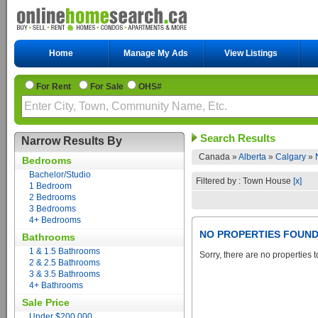
Home
Manage My Ads
View Listings
For Rent
For Sale
OHS#
Search Results
Narrow Results By
Canada »
Alberta
»
Calgary
»
Bedrooms
Bachelor/Studio
Filtered by : Town House
[x]
1 Bedroom
2 Bedrooms
3 Bedrooms
4+ Bedrooms
NO PROPERTIES FOUN
Bathrooms
1 & 1.5 Bathrooms
Sorry, there are no properties t
2 & 2.5 Bathrooms
3 & 3.5 Bathrooms
4+ Bathrooms
Sale Price
Under $200,000