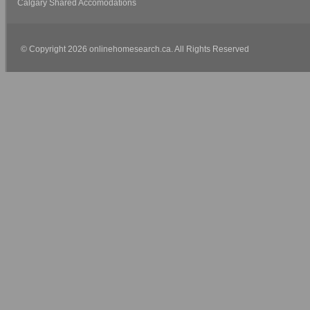
Calgary Shared Accomodations
© Copyright 2026 onlinehomesearch.ca. All Rights Reserved