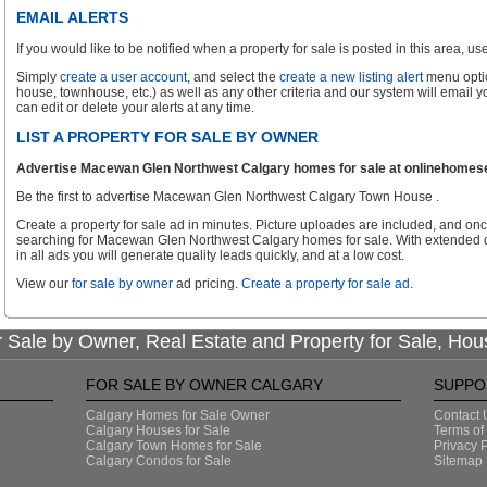
EMAIL ALERTS
If you would like to be notified when a property for sale is posted in this area, use 
Simply
create a user account
, and select the
create a new listing alert
menu optio
house, townhouse, etc.) as well as any other criteria and our system will email 
can edit or delete your alerts at any time.
LIST A PROPERTY FOR SALE BY OWNER
Advertise Macewan Glen Northwest Calgary homes for sale at onlinehomesear
Be the first to advertise Macewan Glen Northwest Calgary Town House .
Create a property for sale ad in minutes. Picture uploades are included, and onc
searching for Macewan Glen Northwest Calgary homes for sale. With extended d
in all ads you will generate quality leads quickly, and at a low cost.
View our
for sale by owner
ad pricing.
Create a property for sale ad
.
 Sale by Owner, Real Estate and Property for Sale, Hou
FOR SALE BY OWNER CALGARY
SUPPO
Calgary Homes for Sale Owner
Contact 
Calgary Houses for Sale
Terms of
Calgary Town Homes for Sale
Privacy P
Calgary Condos for Sale
Sitemap