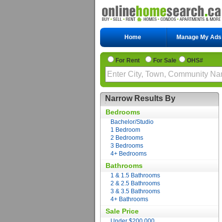
Home
Manage My Ads
For Rent
For Sale
OHS#
Narrow Results By
Bedrooms
Bachelor/Studio
1 Bedroom
2 Bedrooms
3 Bedrooms
4+ Bedrooms
Bathrooms
1 & 1.5 Bathrooms
2 & 2.5 Bathrooms
3 & 3.5 Bathrooms
4+ Bathrooms
Sale Price
Under $200,000