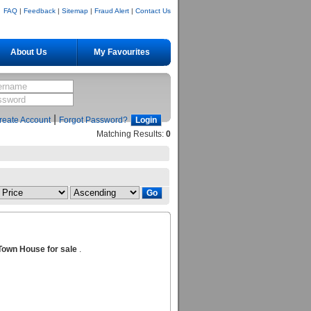
FAQ
|
Feedback
|
Sitemap
|
Fraud Alert
|
Contact Us
About Us
My Favourites
|
reate Account
Forgot Password?
Matching Results:
0
Town House for sale
.