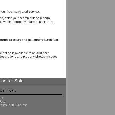
our free listing alert service.
n, enter your search criteria (condo,
you when a property match is posted. You
ch.ca today and get quality leads fast.
e online is available to an audience
escriptions and property photos inlcuded
ses for Sale
RT LINKS
Us
 Use
olicy / Site Security