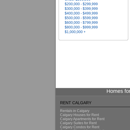
$200,000 - $299,999
$300,000 - $399,999
$400,000 - $499,999
$500,000 - $599,999
$600,000 - $799,999
$800,000 - $999,999
$1,000,000 +
Homes for
RENT CALGARY
Rentals in Calgary
Calgary Houses for Rent
Calgary Apartments for Rent
Calgary Suites for Rent
Calgary Condos for Rent