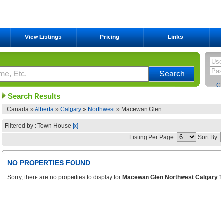
View Listings
Pricing
Links
C
Search Results
Canada »
Alberta
»
Calgary
»
Northwest
»
Macewan Glen
Filtered by : Town House
[x]
Listing Per Page:
Sort By:
NO PROPERTIES FOUND
Sorry, there are no properties to display for
Macewan Glen Northwest Calgary 