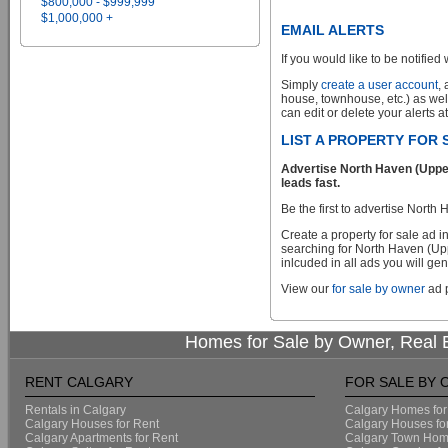
$800,000 - $999,999
$1,000,000 +
EMAIL ALERTS
If you would like to be notified 
Simply
create a user account
,
house, townhouse, etc.) as wel
can edit or delete your alerts a
LIST A PROPERTY FOR
Advertise North Haven (Upper
leads fast.
Be the first to advertise Nor
Create a property for sale ad 
searching for North Haven (Up
inlcuded in all ads you will gen
View our
for sale by owner
ad p
Homes for Sale by Owner, Real E
RENT CALGARY
FOR SALE BY
Rentals in Calgary
Calgary Homes for
Calgary Houses for Rent
Calgary Houses fo
Calgary Apartments for Rent
Calgary Town Home