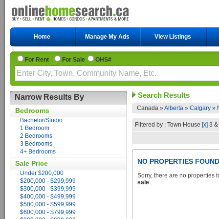
Home
Manage My Ads
View Listings
For Rent
For Sale
OHS#
Search Results
Narrow Results By
Canada »
Alberta
»
Calgary
»
Bedrooms
Bachelor/Studio
Filtered by : Town House
[x]
3 &
1 Bedroom
2 Bedrooms
3 Bedrooms
4+ Bedrooms
NO PROPERTIES FOUN
Sale Price
Under $200,000
Sorry, there are no properties t
$200,000 - $299,999
sale
.
$300,000 - $399,999
$400,000 - $499,999
$500,000 - $599,999
$600,000 - $799,999