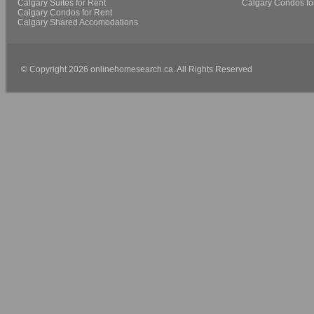
Calgary Suites for Rent
Calgary Condos fo
Calgary Condos for Rent
Calgary Shared Accomodations
© Copyright 2026 onlinehomesearch.ca. All Rights Reserved