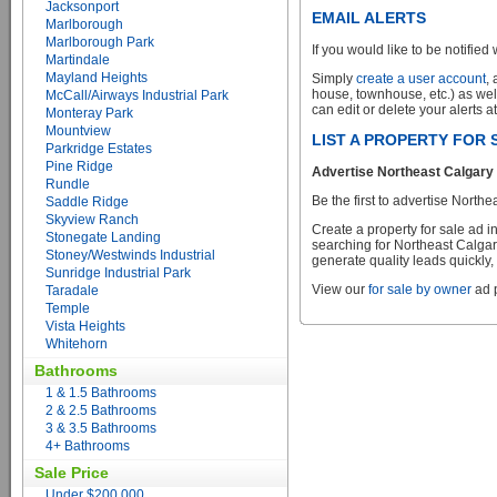
Jacksonport
EMAIL ALERTS
Marlborough
Marlborough Park
If you would like to be notified 
Martindale
Mayland Heights
Simply
create a user account
,
house, townhouse, etc.) as wel
McCall/Airways Industrial Park
can edit or delete your alerts a
Monteray Park
Mountview
LIST A PROPERTY FOR
Parkridge Estates
Pine Ridge
Advertise Northeast Calgary 
Rundle
Be the first to advertise Nort
Saddle Ridge
Skyview Ranch
Create a property for sale ad 
Stonegate Landing
searching for Northeast Calgar
Stoney/Westwinds Industrial
generate quality leads quickly,
Sunridge Industrial Park
View our
for sale by owner
ad p
Taradale
Temple
Vista Heights
Whitehorn
Bathrooms
1 & 1.5 Bathrooms
2 & 2.5 Bathrooms
3 & 3.5 Bathrooms
4+ Bathrooms
Sale Price
Under $200,000