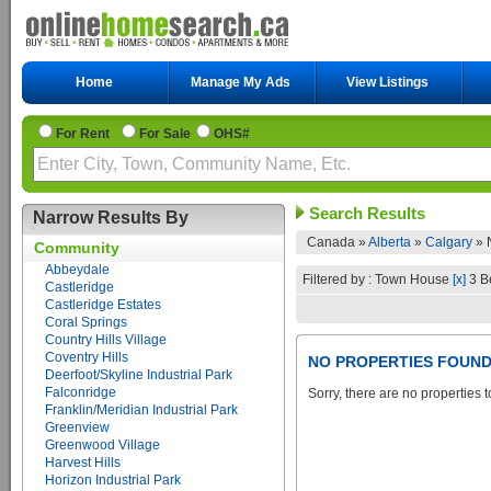
Home
Manage My Ads
View Listings
For Rent
For Sale
OHS#
Search Results
Narrow Results By
Canada »
Alberta
»
Calgary
»
Community
Abbeydale
Filtered by : Town House
[x]
3 B
Castleridge
Castleridge Estates
Coral Springs
Country Hills Village
Coventry Hills
NO PROPERTIES FOUN
Deerfoot/Skyline Industrial Park
Falconridge
Sorry, there are no properties t
Franklin/Meridian Industrial Park
Greenview
Greenwood Village
Harvest Hills
Horizon Industrial Park