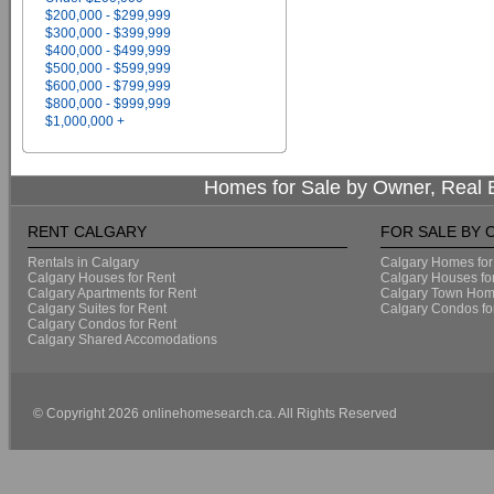
$200,000 - $299,999
$300,000 - $399,999
$400,000 - $499,999
$500,000 - $599,999
$600,000 - $799,999
$800,000 - $999,999
$1,000,000 +
Homes for Sale by Owner, Real E
RENT CALGARY
FOR SALE BY
Rentals in Calgary
Calgary Homes for
Calgary Houses for Rent
Calgary Houses fo
Calgary Apartments for Rent
Calgary Town Home
Calgary Suites for Rent
Calgary Condos fo
Calgary Condos for Rent
Calgary Shared Accomodations
© Copyright 2026 onlinehomesearch.ca. All Rights Reserved