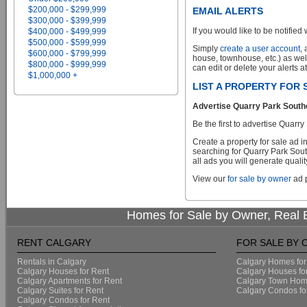
$200,000 - $299,999
EMAIL ALERTS
$300,000 - $399,999
If you would like to be notified 
$400,000 - $499,999
$500,000 - $599,999
Simply
create a user account
,
$600,000 - $799,999
house, townhouse, etc.) as wel
$800,000 - $999,999
can edit or delete your alerts a
$1,000,000 +
LIST A PROPERTY FOR
Advertise Quarry Park Southe
Be the first to advertise Quar
Create a property for sale ad 
searching for Quarry Park Sout
all ads you will generate qualit
View our
for sale by owner
ad p
Homes for Sale by Owner, Real E
RENT CALGARY
FOR SALE BY
Rentals in Calgary
Calgary Homes for
Calgary Houses for Rent
Calgary Houses fo
Calgary Apartments for Rent
Calgary Town Home
Calgary Suites for Rent
Calgary Condos fo
Calgary Condos for Rent