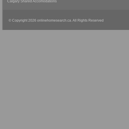
Calgary Shared Accomodations
© Copyright 2026 onlinehomesearch.ca. All Rights Reserved