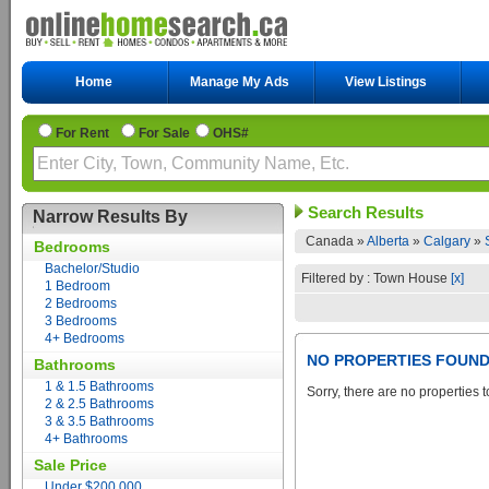
Home
Manage My Ads
View Listings
For Rent
For Sale
OHS#
Search Results
Narrow Results By
Canada »
Alberta
»
Calgary
»
Bedrooms
Bachelor/Studio
Filtered by : Town House
[x]
1 Bedroom
2 Bedrooms
3 Bedrooms
4+ Bedrooms
NO PROPERTIES FOUN
Bathrooms
1 & 1.5 Bathrooms
Sorry, there are no properties t
2 & 2.5 Bathrooms
3 & 3.5 Bathrooms
4+ Bathrooms
Sale Price
Under $200,000