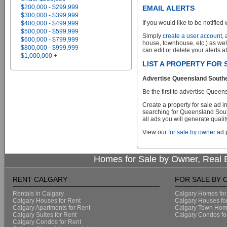
$200,000 - $299,999
EMAIL ALERTS
$300,000 - $399,999
If you would like to be notified 
$400,000 - $499,999
$500,000 - $599,999
Simply
create a user account
,
$600,000 - $799,999
house, townhouse, etc.) as wel
$800,000 - $999,999
can edit or delete your alerts a
$1,000,000 +
LIST A PROPERTY FOR
Advertise Queensland Southea
Be the first to advertise Que
Create a property for sale ad 
searching for Queensland Sout
all ads you will generate qualit
View our
for sale by owner
ad p
Homes for Sale by Owner, Real E
RENT CALGARY
FOR SALE BY
Rentals in Calgary
Calgary Homes for
Calgary Houses for Rent
Calgary Houses fo
Calgary Apartments for Rent
Calgary Town Home
Calgary Suites for Rent
Calgary Condos fo
Calgary Condos for Rent