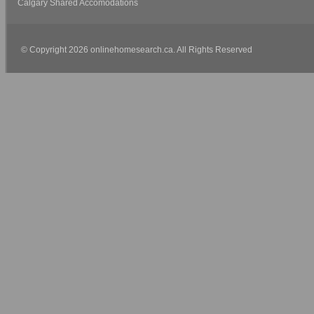
Calgary Shared Accomodations
© Copyright 2026 onlinehomesearch.ca. All Rights Reserved