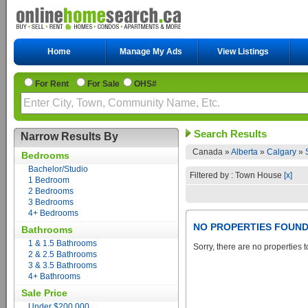
Home
Manage My Ads
View Listings
For Rent
For Sale
OHS#
Search Results
Narrow Results By
Canada »
Alberta
»
Calgary
»
Bedrooms
Bachelor/Studio
Filtered by : Town House
[x]
1 Bedroom
2 Bedrooms
3 Bedrooms
4+ Bedrooms
NO PROPERTIES FOUN
Bathrooms
1 & 1.5 Bathrooms
Sorry, there are no properties t
2 & 2.5 Bathrooms
3 & 3.5 Bathrooms
4+ Bathrooms
Sale Price
Under $200,000