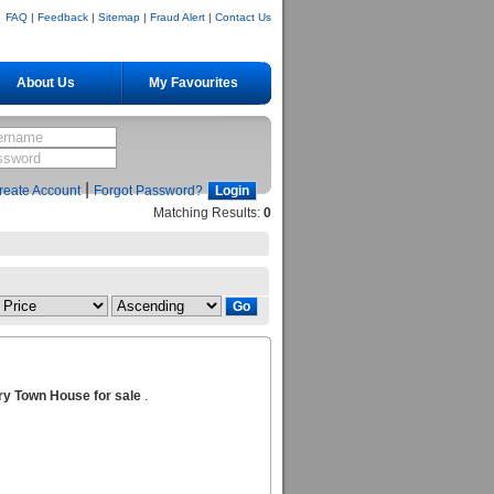
FAQ
|
Feedback
|
Sitemap
|
Fraud Alert
|
Contact Us
About Us
My Favourites
|
reate Account
Forgot Password?
Matching Results:
0
ry Town House for sale
.