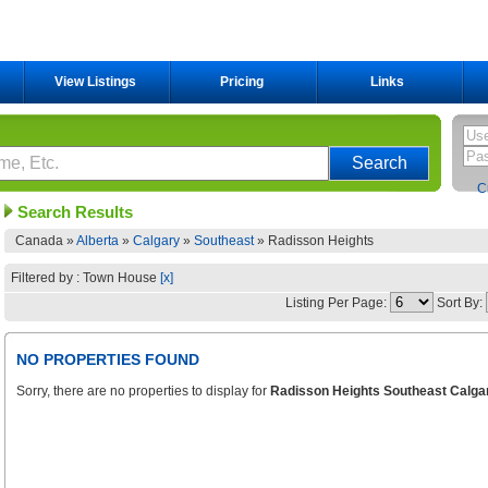
View Listings
Pricing
Links
C
Search Results
Canada »
Alberta
»
Calgary
»
Southeast
»
Radisson Heights
Filtered by : Town House
[x]
Listing Per Page:
Sort By:
NO PROPERTIES FOUND
Sorry, there are no properties to display for
Radisson Heights Southeast Calga