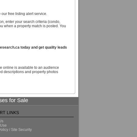
our free listing alert service.
n, enter your search criteria (condo,
you when a property match is posted. You
search.ca today and get quality leads
e online is available to an audience
d descriptions and property photos
ses for Sale
RT LINKS
Us
 Use
olicy / Site Security