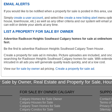
EMAIL ALERTS
If you would like to be notified when a property for sale is posted in this area, use 
Simply
create a user account
, and select the
create a new listing alert
menu optio
house, townhouse, etc.) as well as any other criteria and our system will email 
can edit or delete your alerts at any time.
LIST A PROPERTY FOR SALE BY OWNER
Advertise Radisson Heights Southeast Calgary homes for sale at onlinehome
fast.
Be the first to advertise Radisson Heights Southeast Calgary Town House .
Create a property for sale ad in minutes. Picture uploades are included, and onc
searching for Radisson Heights Southeast Calgary homes for sale. With extende
inlcuded in all ads you will generate quality leads quickly, and at a low cost.
View our
for sale by owner
ad pricing.
Create a property for sale ad
.
 Sale by Owner, Real Estate and Property for Sale, Hou
FOR SALE BY OWNER CALGARY
SUPPO
Calgary Homes for Sale Owner
Contact 
Calgary Houses for Sale
Terms of
Calgary Town Homes for Sale
Privacy P
Calgary Condos for Sale
Sitemap