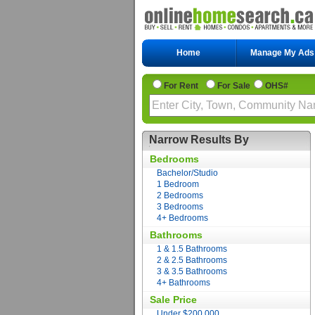
Home
Manage My Ads
For Rent
For Sale
OHS#
Narrow Results By
Bedrooms
Bachelor/Studio
1 Bedroom
2 Bedrooms
3 Bedrooms
4+ Bedrooms
Bathrooms
1 & 1.5 Bathrooms
2 & 2.5 Bathrooms
3 & 3.5 Bathrooms
4+ Bathrooms
Sale Price
Under $200,000