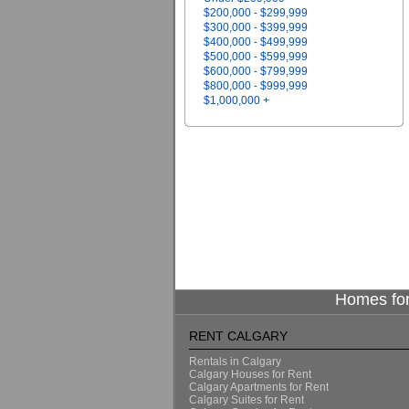
$200,000 - $299,999
$300,000 - $399,999
$400,000 - $499,999
$500,000 - $599,999
$600,000 - $799,999
$800,000 - $999,999
$1,000,000 +
Homes for
RENT CALGARY
Rentals in Calgary
Calgary Houses for Rent
Calgary Apartments for Rent
Calgary Suites for Rent