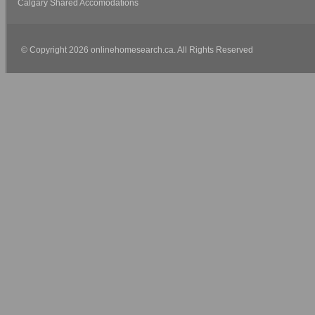
Calgary Shared Accomodations
© Copyright 2026 onlinehomesearch.ca. All Rights Reserved