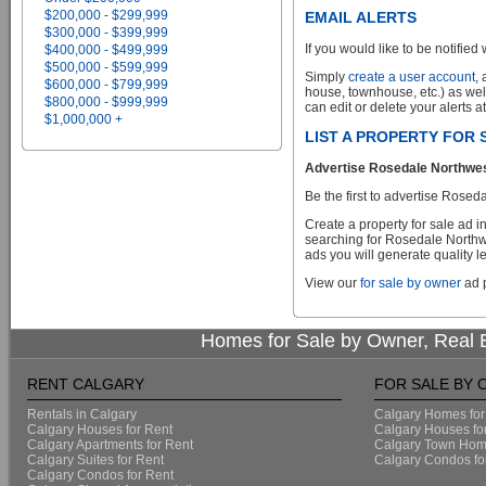
$200,000 - $299,999
EMAIL ALERTS
$300,000 - $399,999
If you would like to be notified 
$400,000 - $499,999
$500,000 - $599,999
Simply
create a user account
,
$600,000 - $799,999
house, townhouse, etc.) as wel
$800,000 - $999,999
can edit or delete your alerts a
$1,000,000 +
LIST A PROPERTY FOR
Advertise Rosedale Northwest
Be the first to advertise Rose
Create a property for sale ad 
searching for Rosedale Northwe
ads you will generate quality le
View our
for sale by owner
ad p
Homes for Sale by Owner, Real E
RENT CALGARY
FOR SALE BY
Rentals in Calgary
Calgary Homes for
Calgary Houses for Rent
Calgary Houses fo
Calgary Apartments for Rent
Calgary Town Home
Calgary Suites for Rent
Calgary Condos fo
Calgary Condos for Rent