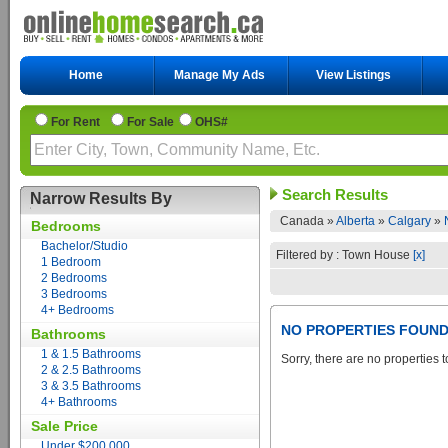
Home
Manage My Ads
View Listings
For Rent
For Sale
OHS#
Search Results
Narrow Results By
Canada »
Alberta
»
Calgary
»
Bedrooms
Bachelor/Studio
Filtered by : Town House
[x]
1 Bedroom
2 Bedrooms
3 Bedrooms
4+ Bedrooms
NO PROPERTIES FOUN
Bathrooms
1 & 1.5 Bathrooms
Sorry, there are no properties t
2 & 2.5 Bathrooms
3 & 3.5 Bathrooms
4+ Bathrooms
Sale Price
Under $200,000