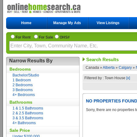
Home
Manage My Ads
View Listings
For Rent
For Sale
OHS#
Search Results
Narrow Results By
Canada »
Alberta
»
Calgary
»
Bedrooms
Bachelor/Studio
Filtered by : Town House
[x]
1 Bedroom
2 Bedrooms
3 Bedrooms
4+ Bedrooms
NO PROPERTIES FOUN
Bathrooms
1 & 1.5 Bathrooms
Sorry, there are no properties t
2 & 2.5 Bathrooms
3 & 3.5 Bathrooms
4+ Bathrooms
Sale Price
Under $200,000