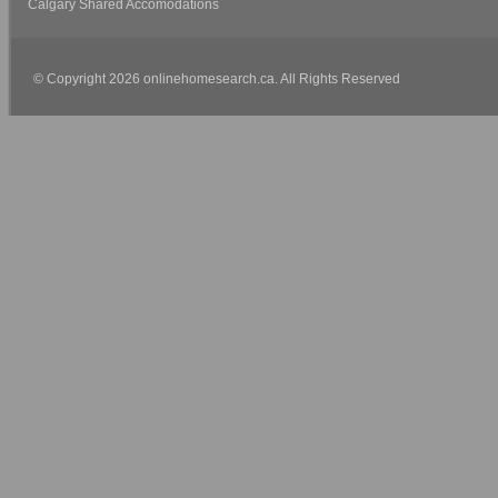
Calgary Shared Accomodations
© Copyright 2026 onlinehomesearch.ca. All Rights Reserved