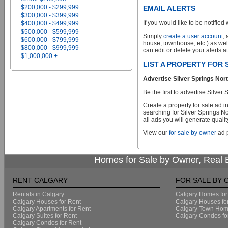
$200,000 - $299,999
EMAIL ALERTS
$300,000 - $399,999
If you would like to be notified 
$400,000 - $499,999
$500,000 - $599,999
Simply
create a user account
,
$600,000 - $799,999
house, townhouse, etc.) as wel
$800,000 - $999,999
can edit or delete your alerts a
$1,000,000 +
LIST A PROPERTY FOR
Advertise Silver Springs Nor
Be the first to advertise Silv
Create a property for sale ad 
searching for Silver Springs N
all ads you will generate qualit
View our
for sale by owner
ad p
Homes for Sale by Owner, Real E
RENT CALGARY
FOR SALE BY
Rentals in Calgary
Calgary Homes for
Calgary Houses for Rent
Calgary Houses fo
Calgary Apartments for Rent
Calgary Town Home
Calgary Suites for Rent
Calgary Condos fo
Calgary Condos for Rent