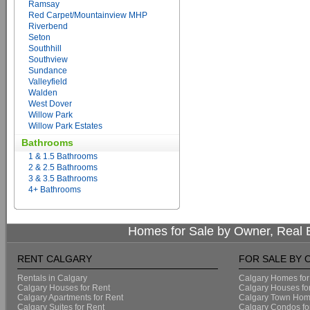
Ramsay
Red Carpet/Mountainview MHP
Riverbend
Seton
Southhill
Southview
Sundance
Valleyfield
Walden
West Dover
Willow Park
Willow Park Estates
Bathrooms
1 & 1.5 Bathrooms
2 & 2.5 Bathrooms
3 & 3.5 Bathrooms
4+ Bathrooms
Homes for Sale by Owner, Real E
RENT CALGARY
FOR SALE BY
Rentals in Calgary
Calgary Homes for
Calgary Houses for Rent
Calgary Houses fo
Calgary Apartments for Rent
Calgary Town Home
Calgary Suites for Rent
Calgary Condos fo