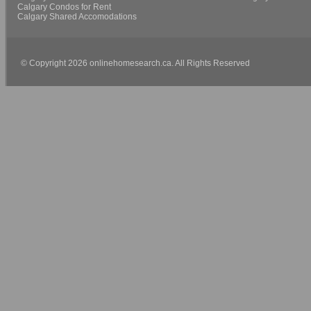
Calgary Condos for Rent
Calgary Shared Accomodations
© Copyright 2026 onlinehomesearch.ca. All Rights Reserved