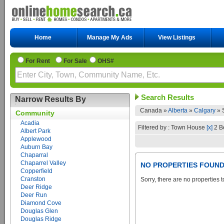
Home
Manage My Ads
View Listings
For Rent
For Sale
OHS#
Search Results
Narrow Results By
Canada »
Alberta
»
Calgary
»
Community
Acadia
Filtered by : Town House
[x]
2 B
Albert Park
Applewood
Auburn Bay
Chaparral
Chaparrel Valley
NO PROPERTIES FOUN
Copperfield
Cranston
Sorry, there are no properties t
Deer Ridge
Deer Run
Diamond Cove
Douglas Glen
Douglas Ridge