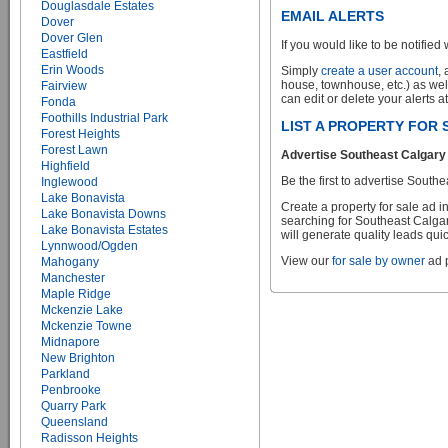
Douglasdale Estates
EMAIL ALERTS
Dover
Dover Glen
If you would like to be notified 
Eastfield
Erin Woods
Simply
create a user account
,
house, townhouse, etc.) as wel
Fairview
can edit or delete your alerts a
Fonda
Foothills Industrial Park
LIST A PROPERTY FOR
Forest Heights
Forest Lawn
Advertise Southeast Calgary 
Highfield
Be the first to advertise Sou
Inglewood
Lake Bonavista
Create a property for sale ad 
Lake Bonavista Downs
searching for Southeast Calgar
Lake Bonavista Estates
will generate quality leads quic
Lynnwood/Ogden
View our
for sale by owner
ad p
Mahogany
Manchester
Maple Ridge
Mckenzie Lake
Mckenzie Towne
Midnapore
New Brighton
Parkland
Penbrooke
Quarry Park
Queensland
Radisson Heights