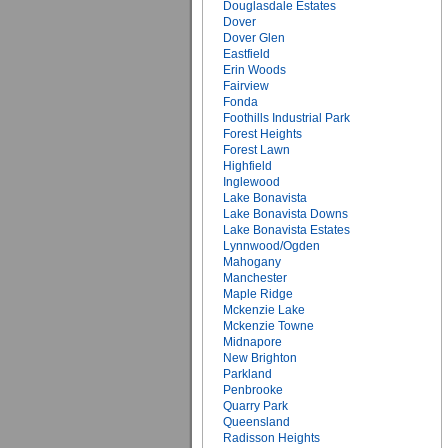
Douglasdale Estates
Dover
Dover Glen
Eastfield
Erin Woods
Fairview
Fonda
Foothills Industrial Park
Forest Heights
Forest Lawn
Highfield
Inglewood
Lake Bonavista
Lake Bonavista Downs
Lake Bonavista Estates
Lynnwood/Ogden
Mahogany
Manchester
Maple Ridge
Mckenzie Lake
Mckenzie Towne
Midnapore
New Brighton
Parkland
Penbrooke
Quarry Park
Queensland
Radisson Heights