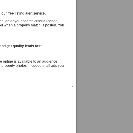
our free listing alert service.
n, enter your search criteria (condo,
you when a property match is posted. You
d get quality leads fast.
e online is available to an audience
 property photos inlcuded in all ads you