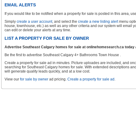
EMAIL ALERTS
If you would like to be notified when a property for sale is posted in this area, use 
Simply
create a user account
, and select the
create a new listing alert
menu optio
house, townhouse, etc.) as well as any other criteria and our system will email 
can edit or delete your alerts at any time.
LIST A PROPERTY FOR SALE BY OWNER
Advertise Southeast Calgary homes for sale at onlinehomesearch.ca today an
Be the first to advertise Southeast Calgary 4+ Bathrooms Town House .
Create a property for sale ad in minutes. Picture uploades are included, and onc
searching for Southeast Calgary homes for sale. With extended descriptions and
will generate quality leads quickly, and at a low cost.
View our
for sale by owner
ad pricing.
Create a property for sale ad
.