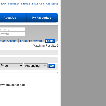
FAQ
|
Feedback
|
Sitemap
|
Fraud Alert
|
Contact Us
About Us
My Favourites
|
reate Account
Forgot Password?
Matching Results:
0
own House for sale
.