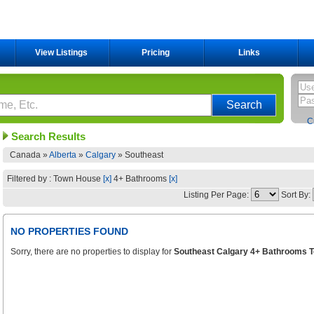
View Listings
Pricing
Links
C
Search Results
Canada »
Alberta
»
Calgary
»
Southeast
Filtered by : Town House
[x]
4+ Bathrooms
[x]
Listing Per Page:
Sort By:
NO PROPERTIES FOUND
Sorry, there are no properties to display for
Southeast Calgary 4+ Bathrooms T