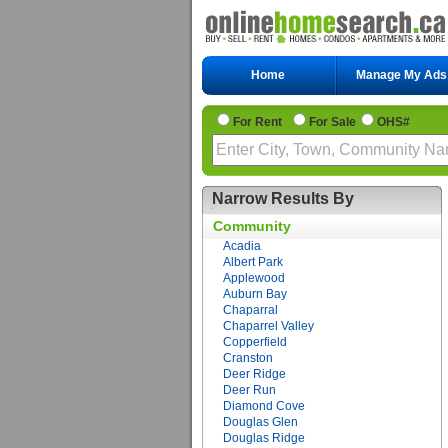
Home
Manage My Ads
For Rent
For Sale
OHS#
Narrow Results By
Community
Acadia
Albert Park
Applewood
Auburn Bay
Chaparral
Chaparrel Valley
Copperfield
Cranston
Deer Ridge
Deer Run
Diamond Cove
Douglas Glen
Douglas Ridge