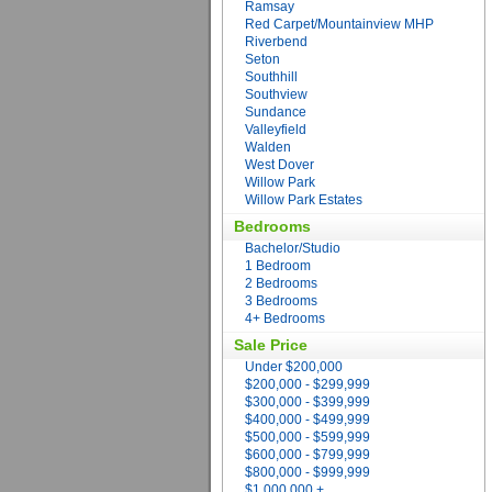
Ramsay
Red Carpet/Mountainview MHP
Riverbend
Seton
Southhill
Southview
Sundance
Valleyfield
Walden
West Dover
Willow Park
Willow Park Estates
Bedrooms
Bachelor/Studio
1 Bedroom
2 Bedrooms
3 Bedrooms
4+ Bedrooms
Sale Price
Under $200,000
$200,000 - $299,999
$300,000 - $399,999
$400,000 - $499,999
$500,000 - $599,999
$600,000 - $799,999
$800,000 - $999,999
$1,000,000 +