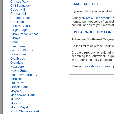
Christie Park
EMAIL ALERTS
Cliff Bungalow
Coach Hill
If you would like to be notified 
Connaught
Cougar Ridge
Simply
create a user account
,
house, townhouse, etc.) as wel
Crestmont
can edit or delete your alerts a
Discovery Ridge
Eagle Ridge
LIST A PROPERTY FOR
Elbow Park/Glencoe
Elboya
Advertise Southwest Calgary 
Erlton
Be the first to advertise Sou
Evergreen
Garrison Woods
Create a property for sale ad 
Glamorgan
searching for Southwest Calgar
Glenbrook
will generate quality leads quic
Glendale
View our
for sale by owner
ad p
Haysboro
Kelvin Grove
Killarney/Glengarry
Kingsland
Lakeview
Lincoln Park
Mayfair
Meadowlark Park
Millrise
Mission
Mount Royal
North Glenmore Park