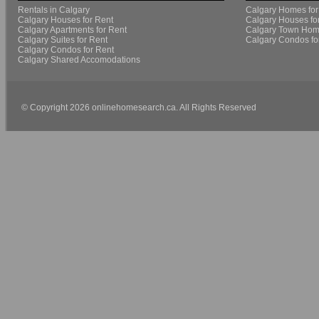
Rentals in Calgary
Calgary Homes for
Calgary Houses for Rent
Calgary Houses fo
Calgary Apartments for Rent
Calgary Town Home
Calgary Suites for Rent
Calgary Condos fo
Calgary Condos for Rent
Calgary Shared Accomodations
© Copyright 2026 onlinehomesearch.ca. All Rights Reserved