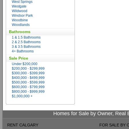
West Springs
Westgate
Wildwood
Windsor Park
Woodbine
Woodlands
Bathrooms
1 & 1.5 Bathrooms
2 & 2.5 Bathrooms
3 & 3.5 Bathrooms
4+ Bathrooms
Sale Price
Under $200,000
$200,000 - $299,999
$300,000 - $399,999
$400,000 - $499,999
$500,000 - $599,999
$600,000 - $799,999
$800,000 - $999,999
$1,000,000 +
Homes for Sale by Owner, Real E
RENT CALGARY
FOR SALE BY