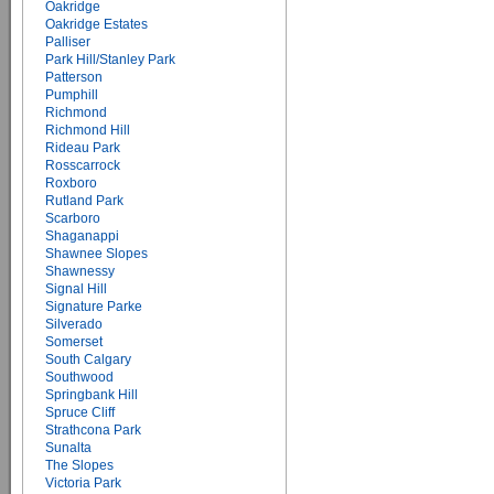
Oakridge
Oakridge Estates
Palliser
Park Hill/Stanley Park
Patterson
Pumphill
Richmond
Richmond Hill
Rideau Park
Rosscarrock
Roxboro
Rutland Park
Scarboro
Shaganappi
Shawnee Slopes
Shawnessy
Signal Hill
Signature Parke
Silverado
Somerset
South Calgary
Southwood
Springbank Hill
Spruce Cliff
Strathcona Park
Sunalta
The Slopes
Victoria Park