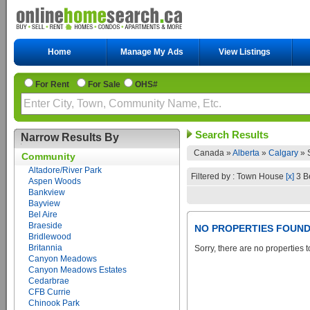
Home
Manage My Ads
View Listings
For Rent
For Sale
OHS#
Search Results
Narrow Results By
Canada »
Alberta
»
Calgary
»
Community
Altadore/River Park
Filtered by : Town House
[x]
3 B
Aspen Woods
Bankview
Bayview
Bel Aire
Braeside
NO PROPERTIES FOUN
Bridlewood
Britannia
Sorry, there are no properties t
Canyon Meadows
Canyon Meadows Estates
Cedarbrae
CFB Currie
Chinook Park