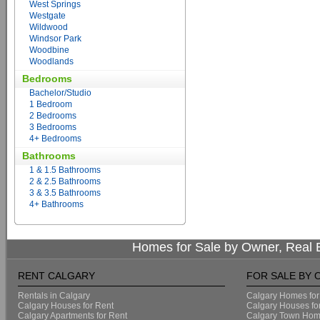
West Springs
Westgate
Wildwood
Windsor Park
Woodbine
Woodlands
Bedrooms
Bachelor/Studio
1 Bedroom
2 Bedrooms
3 Bedrooms
4+ Bedrooms
Bathrooms
1 & 1.5 Bathrooms
2 & 2.5 Bathrooms
3 & 3.5 Bathrooms
4+ Bathrooms
Homes for Sale by Owner, Real E
RENT CALGARY
FOR SALE BY
Rentals in Calgary
Calgary Homes for
Calgary Houses for Rent
Calgary Houses fo
Calgary Apartments for Rent
Calgary Town Home