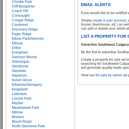
Christie Park
EMAIL ALERTS
Cliff Bungalow
Coach Hill
If you would like to be notified 
Connaught
Cougar Ridge
Simply
create a user account
,
house, townhouse, etc.) as wel
Crestmont
can edit or delete your alerts a
Discovery Ridge
Eagle Ridge
LIST A PROPERTY FOR
Elbow Park/Glencoe
Elboya
Advertise Southwest Calgary 
Erlton
Be the first to advertise Sou
Evergreen
Garrison Woods
Create a property for sale ad 
Glamorgan
searching for Southwest Calgar
Glenbrook
will generate quality leads quic
Glendale
View our
for sale by owner
ad p
Haysboro
Kelvin Grove
Killarney/Glengarry
Kingsland
Lakeview
Lincoln Park
Mayfair
Meadowlark Park
Millrise
Mission
Mount Royal
North Glenmore Park