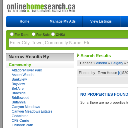
Home
Manage My Ads
View Listings
For Rent
For Sale
OHS#
Search Results
Narrow Results By
Canada »
Alberta
»
Calgary
»
Community
Altadore/River Park
Filtered by : Town House
[x]
$20
Aspen Woods
Bankview
Bayview
Bel Aire
Braeside
NO PROPERTIES FOUN
Bridlewood
Britannia
Sorry, there are no properties t
Canyon Meadows
Canyon Meadows Estates
Cedarbrae
CFB Currie
Chinook Park