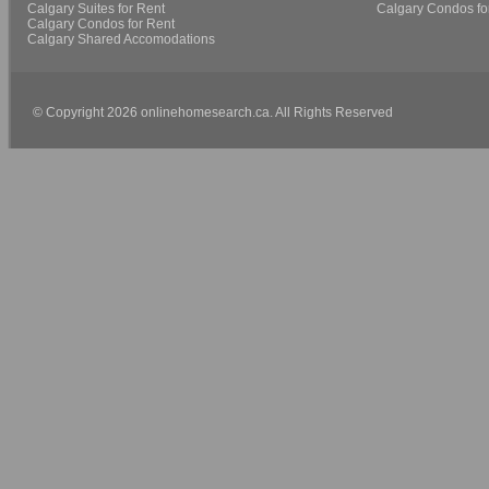
Calgary Suites for Rent
Calgary Condos fo
Calgary Condos for Rent
Calgary Shared Accomodations
© Copyright 2026 onlinehomesearch.ca. All Rights Reserved