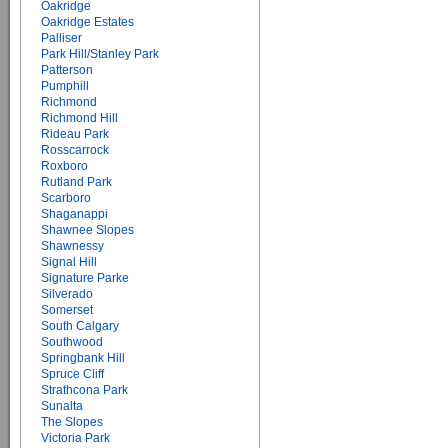
Oakridge
Oakridge Estates
Palliser
Park Hill/Stanley Park
Patterson
Pumphill
Richmond
Richmond Hill
Rideau Park
Rosscarrock
Roxboro
Rutland Park
Scarboro
Shaganappi
Shawnee Slopes
Shawnessy
Signal Hill
Signature Parke
Silverado
Somerset
South Calgary
Southwood
Springbank Hill
Spruce Cliff
Strathcona Park
Sunalta
The Slopes
Victoria Park