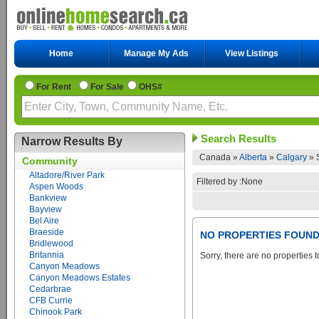
Home
Manage My Ads
View Listings
For Rent
For Sale
OHS#
Search Results
Narrow Results By
Canada »
Alberta
»
Calgary
»
Community
Altadore/River Park
Filtered by :None
Aspen Woods
Bankview
Bayview
Bel Aire
Braeside
NO PROPERTIES FOUN
Bridlewood
Britannia
Sorry, there are no properties t
Canyon Meadows
Canyon Meadows Estates
Cedarbrae
CFB Currie
Chinook Park