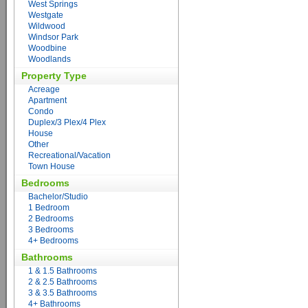
West Springs
Westgate
Wildwood
Windsor Park
Woodbine
Woodlands
Property Type
Acreage
Apartment
Condo
Duplex/3 Plex/4 Plex
House
Other
Recreational/Vacation
Town House
Bedrooms
Bachelor/Studio
1 Bedroom
2 Bedrooms
3 Bedrooms
4+ Bedrooms
Bathrooms
1 & 1.5 Bathrooms
2 & 2.5 Bathrooms
3 & 3.5 Bathrooms
4+ Bathrooms