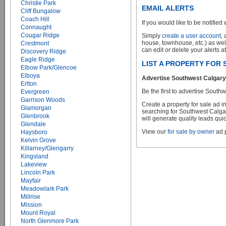
Christie Park
EMAIL ALERTS
Cliff Bungalow
Coach Hill
If you would like to be notified 
Connaught
Cougar Ridge
Simply
create a user account
,
house, townhouse, etc.) as wel
Crestmont
can edit or delete your alerts a
Discovery Ridge
Eagle Ridge
LIST A PROPERTY FOR
Elbow Park/Glencoe
Elboya
Advertise Southwest Calgary 
Erlton
Be the first to advertise South
Evergreen
Garrison Woods
Create a property for sale ad 
Glamorgan
searching for Southwest Calgar
Glenbrook
will generate quality leads quic
Glendale
View our
for sale by owner
ad p
Haysboro
Kelvin Grove
Killarney/Glengarry
Kingsland
Lakeview
Lincoln Park
Mayfair
Meadowlark Park
Millrise
Mission
Mount Royal
North Glenmore Park