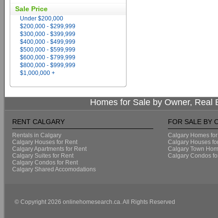
Sale Price
Under $200,000
$200,000 - $299,999
$300,000 - $399,999
$400,000 - $499,999
$500,000 - $599,999
$600,000 - $799,999
$800,000 - $999,999
$1,000,000 +
Homes for Sale by Owner, Real E
RENT CALGARY
FOR SALE BY
Rentals in Calgary
Calgary Homes for
Calgary Houses for Rent
Calgary Houses fo
Calgary Apartments for Rent
Calgary Town Home
Calgary Suites for Rent
Calgary Condos fo
Calgary Condos for Rent
Calgary Shared Accomodations
© Copyright 2026 onlinehomesearch.ca. All Rights Reserved