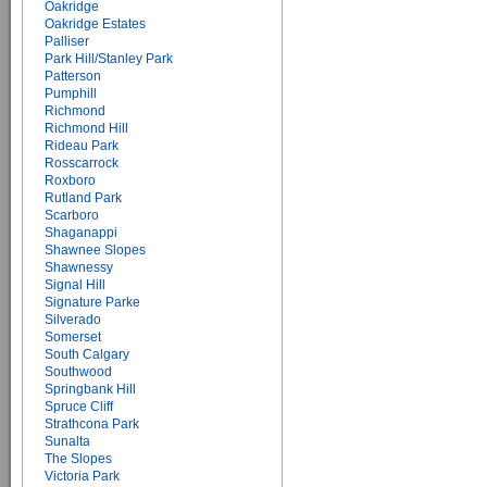
Oakridge
Oakridge Estates
Palliser
Park Hill/Stanley Park
Patterson
Pumphill
Richmond
Richmond Hill
Rideau Park
Rosscarrock
Roxboro
Rutland Park
Scarboro
Shaganappi
Shawnee Slopes
Shawnessy
Signal Hill
Signature Parke
Silverado
Somerset
South Calgary
Southwood
Springbank Hill
Spruce Cliff
Strathcona Park
Sunalta
The Slopes
Victoria Park