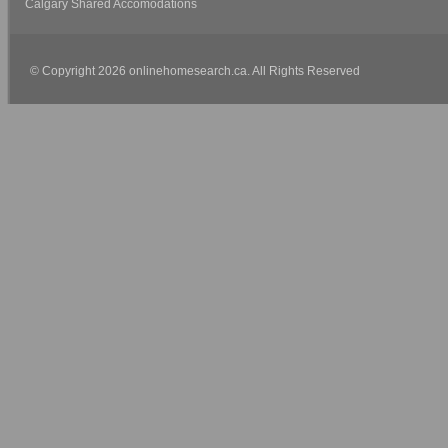
Calgary Shared Accomodations
© Copyright 2026 onlinehomesearch.ca. All Rights Reserved