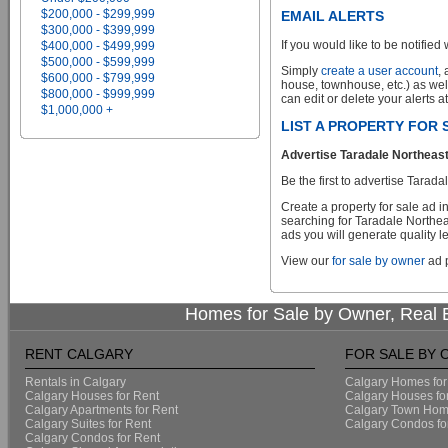
$200,000 - $299,999
EMAIL ALERTS
$300,000 - $399,999
If you would like to be notified 
$400,000 - $499,999
$500,000 - $599,999
Simply
create a user account
,
$600,000 - $799,999
house, townhouse, etc.) as wel
$800,000 - $999,999
can edit or delete your alerts a
$1,000,000 +
LIST A PROPERTY FOR
Advertise Taradale Northeast
Be the first to advertise Tara
Create a property for sale ad 
searching for Taradale Northea
ads you will generate quality le
View our
for sale by owner
ad p
Homes for Sale by Owner, Real E
RENT CALGARY
FOR SALE BY
Rentals in Calgary
Calgary Homes for
Calgary Houses for Rent
Calgary Houses fo
Calgary Apartments for Rent
Calgary Town Home
Calgary Suites for Rent
Calgary Condos fo
Calgary Condos for Rent