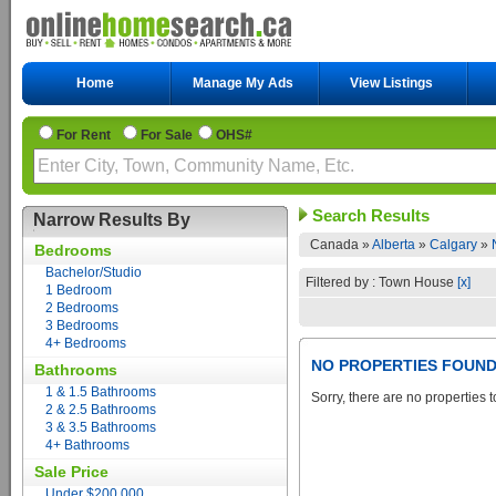
Home
Manage My Ads
View Listings
For Rent
For Sale
OHS#
Search Results
Narrow Results By
Canada »
Alberta
»
Calgary
»
Bedrooms
Bachelor/Studio
Filtered by : Town House
[x]
1 Bedroom
2 Bedrooms
3 Bedrooms
4+ Bedrooms
NO PROPERTIES FOUN
Bathrooms
1 & 1.5 Bathrooms
Sorry, there are no properties t
2 & 2.5 Bathrooms
3 & 3.5 Bathrooms
4+ Bathrooms
Sale Price
Under $200,000