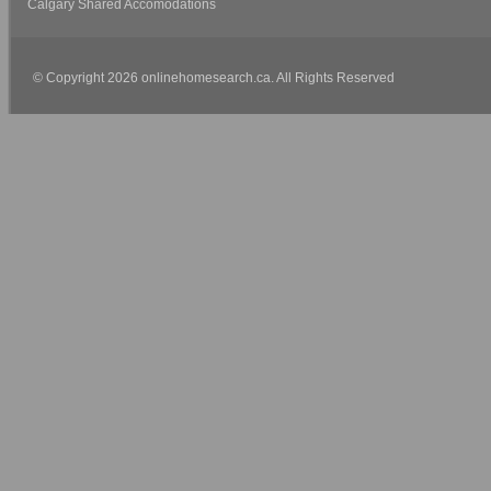
Calgary Shared Accomodations
© Copyright 2026 onlinehomesearch.ca. All Rights Reserved