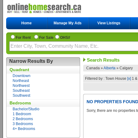
Home
Manage My Ads
View Listings
For Rent
For Sale
OHS#
Search Results
Narrow Results By
Canada »
Alberta
»
Calgary
Quadrant
Downtown
Filtered by : Town House
[x]
1 &
Northeast
Northwest
Southeast
Southwest
NO PROPERTIES FOUN
Bedrooms
Bachelor/Studio
Sorry, there are no properties t
1 Bedroom
2 Bedrooms
3 Bedrooms
4+ Bedrooms