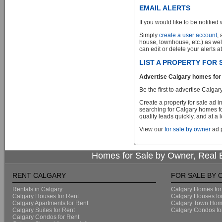
EMAIL ALERTS
If you would like to be notified 
Simply
create a user account
,
house, townhouse, etc.) as wel
can edit or delete your alerts a
LIST A PROPERTY FOR
Advertise Calgary homes for 
Be the first to advertise Cal
Create a property for sale ad 
searching for Calgary homes fo
quality leads quickly, and at a 
View our
for sale by owner
ad p
Homes for Sale by Owner, Real E
RENT CALGARY
FOR SALE BY
Rentals in Calgary
Calgary Homes for
Calgary Houses for Rent
Calgary Houses fo
Calgary Apartments for Rent
Calgary Town Home
Calgary Suites for Rent
Calgary Condos fo
Calgary Condos for Rent