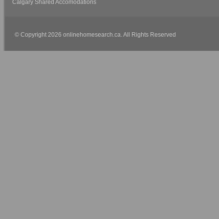
Calgary Shared Accomodations
© Copyright 2026 onlinehomesearch.ca. All Rights Reserved