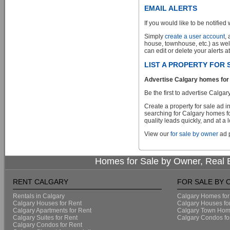
EMAIL ALERTS
If you would like to be notified 
Simply
create a user account
,
house, townhouse, etc.) as wel
can edit or delete your alerts a
LIST A PROPERTY FOR
Advertise Calgary homes for 
Be the first to advertise Cal
Create a property for sale ad 
searching for Calgary homes fo
quality leads quickly, and at a 
View our
for sale by owner
ad p
Homes for Sale by Owner, Real E
RENT CALGARY
FOR SALE BY
Rentals in Calgary
Calgary Homes for
Calgary Houses for Rent
Calgary Houses fo
Calgary Apartments for Rent
Calgary Town Home
Calgary Suites for Rent
Calgary Condos fo
Calgary Condos for Rent