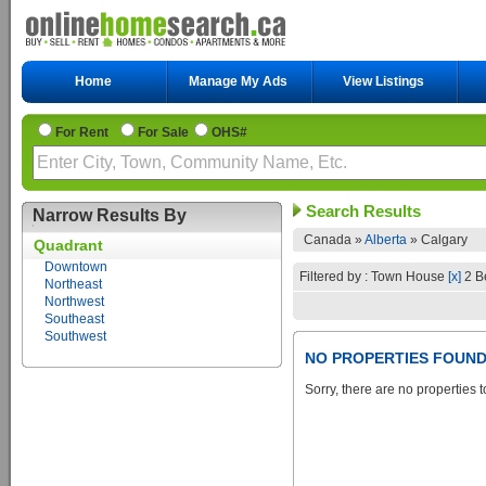
Home
Manage My Ads
View Listings
For Rent
For Sale
OHS#
Search Results
Narrow Results By
Canada »
Alberta
»
Calgary
Quadrant
Downtown
Filtered by : Town House
[x]
2 B
Northeast
Northwest
Southeast
Southwest
NO PROPERTIES FOUN
Sorry, there are no properties t