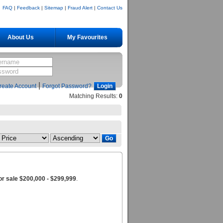
FAQ
|
Feedback
|
Sitemap
|
Fraud Alert
|
Contact Us
About Us
My Favourites
|
reate Account
Forgot Password?
Matching Results:
0
r sale $200,000 - $299,999
.