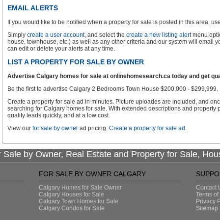
EMAIL ALERTS
If you would like to be notified when a property for sale is posted in this area, use 
Simply
create a user account
, and select the
create a new listing alert
menu optio
house, townhouse, etc.) as well as any other criteria and our system will email 
can edit or delete your alerts at any time.
LIST A PROPERTY FOR SALE BY OWNER
Advertise Calgary homes for sale at onlinehomesearch.ca today and get qual
Be the first to advertise Calgary 2 Bedrooms Town House $200,000 - $299,999.
Create a property for sale ad in minutes. Picture uploades are included, and onc
searching for Calgary homes for sale. With extended descriptions and property p
quality leads quickly, and at a low cost.
View our
for sale by owner
ad pricing.
Create a property for sale ad
.
 Sale by Owner, Real Estate and Property for Sale, Hou
FOR SALE BY OWNER CALGARY
SUPPO
Calgary Homes for Sale Owner
Contact 
Calgary Houses for Sale
Terms of
Calgary Town Homes for Sale
Privacy P
Calgary Condos for Sale
Sitemap