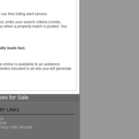
our free listing alert service.
n, enter your search criteria (condo,
you when a property match is posted. You
ity leads fast.
e online is available to an audience
hotos inlcuded in all ads you will generate
ses for Sale
RT LINKS
Us
 Use
olicy / Site Security