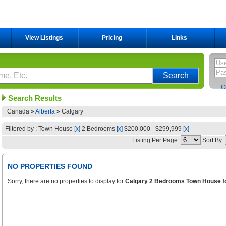
View Listings
Pricing
Links
C
Search Results
Canada »
Alberta
»
Calgary
Filtered by : Town House
[x]
2 Bedrooms
[x]
$200,000 - $299,999
[x]
Listing Per Page:
Sort By:
NO PROPERTIES FOUND
Sorry, there are no properties to display for
Calgary 2 Bedrooms Town House fo