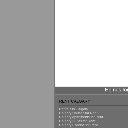
Homes for
RENT CALGARY
Rentals in Calgary
Calgary Houses for Rent
Calgary Apartments for Rent
Calgary Suites for Rent
Calgary Condos for Rent