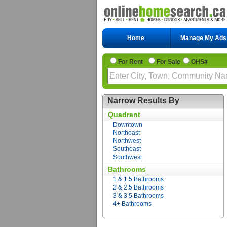
Home
Manage My Ads
For Rent
For Sale
OHS#
Narrow Results By
Quadrant
Downtown
Northeast
Northwest
Southeast
Southwest
Bathrooms
1 & 1.5 Bathrooms
2 & 2.5 Bathrooms
3 & 3.5 Bathrooms
4+ Bathrooms