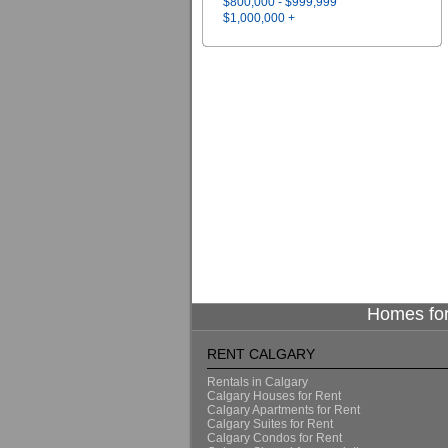
$800,000 - $999,999
$1,000,000 +
Homes for
RENT CALGARY
Rentals in Calgary
Calgary Houses for Rent
Calgary Apartments for Rent
Calgary Suites for Rent
Calgary Condos for Rent