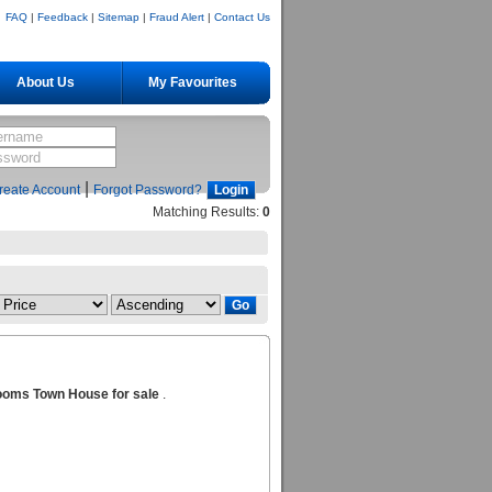
FAQ
|
Feedback
|
Sitemap
|
Fraud Alert
|
Contact Us
About Us
My Favourites
|
reate Account
Forgot Password?
Matching Results:
0
ooms Town House for sale
.