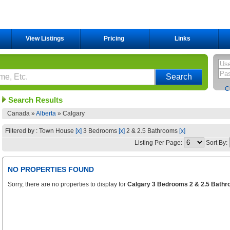
View Listings
Pricing
Links
C
Search Results
Canada »
Alberta
»
Calgary
Filtered by : Town House
[x]
3 Bedrooms
[x]
2 & 2.5 Bathrooms
[x]
Listing Per Page:
Sort By:
NO PROPERTIES FOUND
Sorry, there are no properties to display for
Calgary 3 Bedrooms 2 & 2.5 Bathr