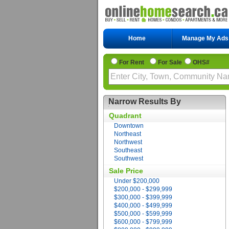
Home
Manage My Ads
For Rent
For Sale
OHS#
Narrow Results By
Quadrant
Downtown
Northeast
Northwest
Southeast
Southwest
Sale Price
Under $200,000
$200,000 - $299,999
$300,000 - $399,999
$400,000 - $499,999
$500,000 - $599,999
$600,000 - $799,999