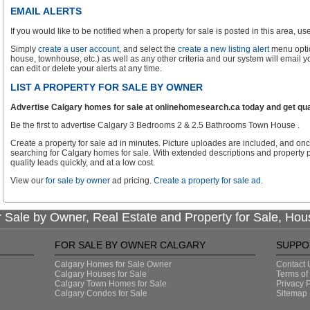
EMAIL ALERTS
If you would like to be notified when a property for sale is posted in this area, use 
Simply
create a user account
, and select the
create a new listing alert
menu optio
house, townhouse, etc.) as well as any other criteria and our system will email 
can edit or delete your alerts at any time.
LIST A PROPERTY FOR SALE BY OWNER
Advertise Calgary homes for sale at onlinehomesearch.ca today and get qual
Be the first to advertise Calgary 3 Bedrooms 2 & 2.5 Bathrooms Town House .
Create a property for sale ad in minutes. Picture uploades are included, and onc
searching for Calgary homes for sale. With extended descriptions and property p
quality leads quickly, and at a low cost.
View our
for sale by owner
ad pricing.
Create a property for sale ad
.
 Sale by Owner, Real Estate and Property for Sale, Hou
FOR SALE BY OWNER CALGARY
SUPPO
Calgary Homes for Sale Owner
Contact 
Calgary Houses for Sale
Terms of
Calgary Town Homes for Sale
Privacy P
Calgary Condos for Sale
Sitemap