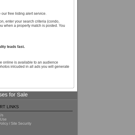
our free listing alert service.
n, enter your search criteria (condo,
you when a property match is posted. You
ity leads fast.
e online is available to an audience
hotos inlcuded in all ads you will generate
ses for Sale
RT LINKS
Us
 Use
olicy / Site Security