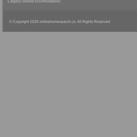
Calgary Shared Accomodations
© Copyright 2026 onlinehomesearch.ca. All Rights Reserved