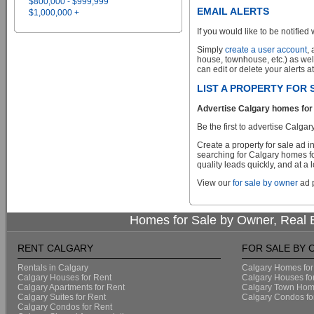
$800,000 - $999,999
EMAIL ALERTS
$1,000,000 +
If you would like to be notified 
Simply
create a user account
,
house, townhouse, etc.) as wel
can edit or delete your alerts a
LIST A PROPERTY FOR
Advertise Calgary homes for 
Be the first to advertise Cal
Create a property for sale ad 
searching for Calgary homes fo
quality leads quickly, and at a 
View our
for sale by owner
ad p
Homes for Sale by Owner, Real E
RENT CALGARY
FOR SALE BY
Rentals in Calgary
Calgary Homes for
Calgary Houses for Rent
Calgary Houses fo
Calgary Apartments for Rent
Calgary Town Home
Calgary Suites for Rent
Calgary Condos fo
Calgary Condos for Rent