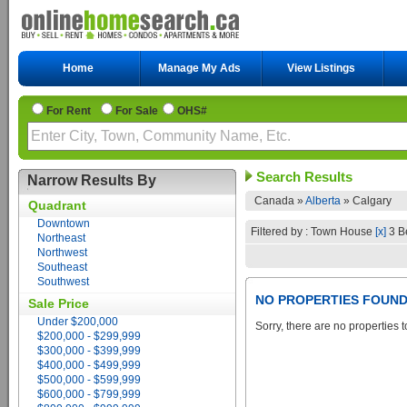
Home
Manage My Ads
View Listings
For Rent
For Sale
OHS#
Search Results
Narrow Results By
Canada »
Alberta
»
Calgary
Quadrant
Downtown
Filtered by : Town House
[x]
3 B
Northeast
Northwest
Southeast
Southwest
NO PROPERTIES FOUN
Sale Price
Under $200,000
Sorry, there are no properties t
$200,000 - $299,999
$300,000 - $399,999
$400,000 - $499,999
$500,000 - $599,999
$600,000 - $799,999