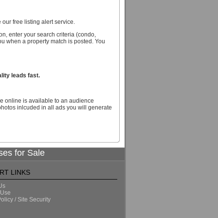
our free listing alert service.
n, enter your search criteria (condo,
you when a property match is posted. You
ity leads fast.
e online is available to an audience
hotos inlcuded in all ads you will generate
ses for Sale
RT LINKS
Us
 Use
olicy / Site Security