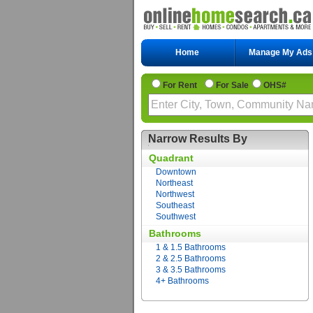
Home
Manage My Ads
For Rent
For Sale
OHS#
Narrow Results By
Quadrant
Downtown
Northeast
Northwest
Southeast
Southwest
Bathrooms
1 & 1.5 Bathrooms
2 & 2.5 Bathrooms
3 & 3.5 Bathrooms
4+ Bathrooms