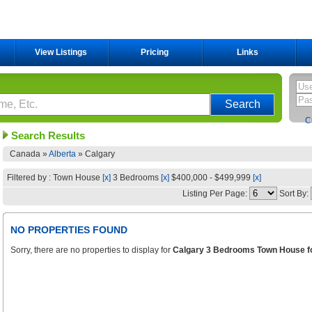
View Listings
Pricing
Links
C
Search Results
Canada »
Alberta
»
Calgary
Filtered by : Town House
[x]
3 Bedrooms
[x]
$400,000 - $499,999
[x]
Listing Per Page:
Sort By:
NO PROPERTIES FOUND
Sorry, there are no properties to display for
Calgary 3 Bedrooms Town House fo