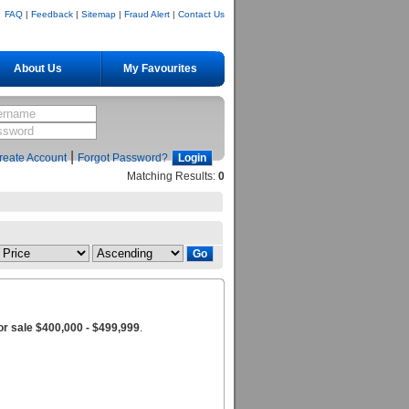
FAQ
|
Feedback
|
Sitemap
|
Fraud Alert
|
Contact Us
About Us
My Favourites
|
reate Account
Forgot Password?
Matching Results:
0
r sale $400,000 - $499,999
.