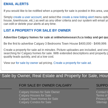
EMAIL ALERTS
If you would like to be notified when a property for sale is posted in this area, use 
Simply
create a user account
, and select the
create a new listing alert
menu optio
house, townhouse, etc.) as well as any other criteria and our system will email 
can edit or delete your alerts at any time.
LIST A PROPERTY FOR SALE BY OWNER
Advertise Calgary homes for sale at onlinehomesearch.ca today and get qual
Be the first to advertise Calgary 3 Bedrooms Town House $400,000 - $499,999.
Create a property for sale ad in minutes. Picture uploades are included, and onc
searching for Calgary homes for sale. With extended descriptions and property p
quality leads quickly, and at a low cost.
View our
for sale by owner
ad pricing.
Create a property for sale ad
.
 Sale by Owner, Real Estate and Property for Sale, Hou
FOR SALE BY OWNER CALGARY
SUPPO
Calgary Homes for Sale Owner
Contact 
Calgary Houses for Sale
Terms of
Calgary Town Homes for Sale
Privacy P
Calgary Condos for Sale
Sitemap