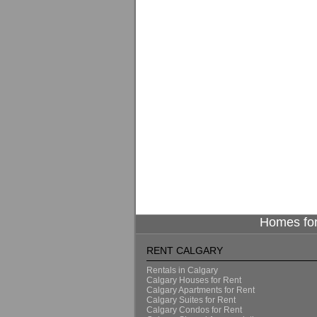
Homes for
RENT CALGARY
Rentals in Calgary
Calgary Houses for Rent
Calgary Apartments for Rent
Calgary Suites for Rent
Calgary Condos for Rent