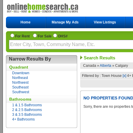
Home
Manage My Ads
View Listings
For Rent
For Sale
OHS#
Search Results
Narrow Results By
Canada »
Alberta
»
Calgary
Quadrant
Downtown
Filtered by : Town House
[x]
4+ 
Northeast
Northwest
Southeast
Southwest
NO PROPERTIES FOUN
Bathrooms
1 & 1.5 Bathrooms
Sorry, there are no properties t
2 & 2.5 Bathrooms
3 & 3.5 Bathrooms
4+ Bathrooms