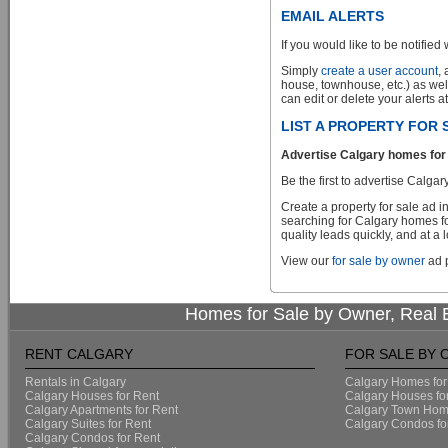
EMAIL ALERTS
If you would like to be notified 
Simply
create a user account
,
house, townhouse, etc.) as wel
can edit or delete your alerts a
LIST A PROPERTY FOR
Advertise Calgary homes for 
Be the first to advertise Cal
Create a property for sale ad 
searching for Calgary homes fo
quality leads quickly, and at a 
View our
for sale by owner
ad p
Homes for Sale by Owner, Real E
RENT CALGARY
FOR SALE BY
Rentals in Calgary
Calgary Homes for
Calgary Houses for Rent
Calgary Houses fo
Calgary Apartments for Rent
Calgary Town Home
Calgary Suites for Rent
Calgary Condos fo
Calgary Condos for Rent