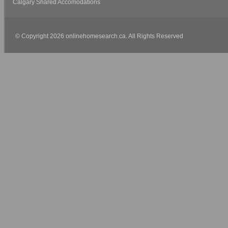
Calgary Shared Accomodations
© Copyright 2026 onlinehomesearch.ca. All Rights Reserved