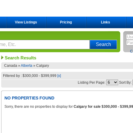
View Listings
Pricing
Links
C
Search Results
Canada »
Alberta
»
Calgary
Filtered by : $300,000 - $399,999
[x]
Listing Per Page:
Sort By:
NO PROPERTIES FOUND
Sorry, there are no properties to display for
Calgary for sale $300,000 - $399,9