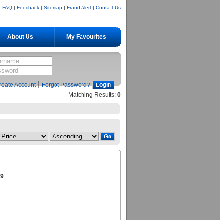
FAQ
|
Feedback
|
Sitemap
|
Fraud Alert
|
Contact Us
About Us
My Favourites
|
reate Account
Forgot Password?
Matching Results:
0
99
.