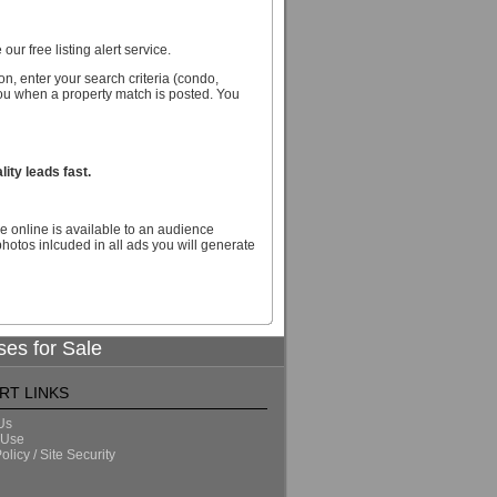
our free listing alert service.
n, enter your search criteria (condo,
you when a property match is posted. You
ity leads fast.
e online is available to an audience
hotos inlcuded in all ads you will generate
ses for Sale
RT LINKS
Us
 Use
olicy / Site Security