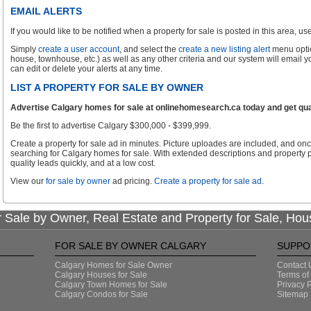
EMAIL ALERTS
If you would like to be notified when a property for sale is posted in this area, use 
Simply
create a user account
, and select the
create a new listing alert
menu optio
house, townhouse, etc.) as well as any other criteria and our system will email 
can edit or delete your alerts at any time.
LIST A PROPERTY FOR SALE BY OWNER
Advertise Calgary homes for sale at onlinehomesearch.ca today and get qual
Be the first to advertise Calgary $300,000 - $399,999.
Create a property for sale ad in minutes. Picture uploades are included, and onc
searching for Calgary homes for sale. With extended descriptions and property p
quality leads quickly, and at a low cost.
View our
for sale by owner
ad pricing.
Create a property for sale ad
.
 Sale by Owner, Real Estate and Property for Sale, Hou
FOR SALE BY OWNER CALGARY
SUPPO
Calgary Homes for Sale Owner
Contact 
Calgary Houses for Sale
Terms of
Calgary Town Homes for Sale
Privacy P
Calgary Condos for Sale
Sitemap