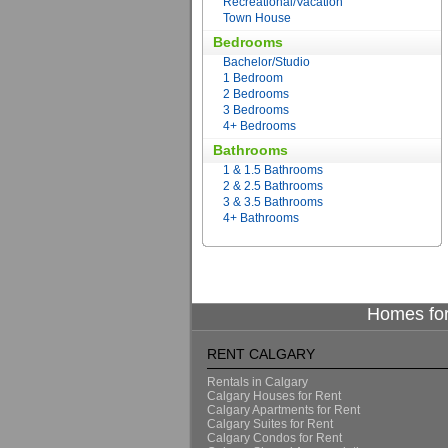
Recreational/Vacation
Town House
Bedrooms
Bachelor/Studio
1 Bedroom
2 Bedrooms
3 Bedrooms
4+ Bedrooms
Bathrooms
1 & 1.5 Bathrooms
2 & 2.5 Bathrooms
3 & 3.5 Bathrooms
4+ Bathrooms
Homes for
RENT CALGARY
Rentals in Calgary
Calgary Houses for Rent
Calgary Apartments for Rent
Calgary Suites for Rent
Calgary Condos for Rent