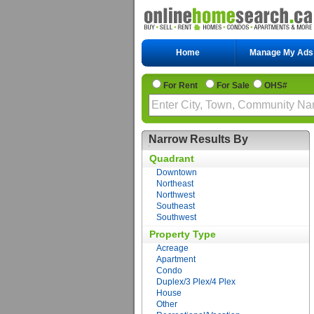
Home
Manage My Ads
For Rent
For Sale
OHS#
Narrow Results By
Quadrant
Downtown
Northeast
Northwest
Southeast
Southwest
Property Type
Acreage
Apartment
Condo
Duplex/3 Plex/4 Plex
House
Other