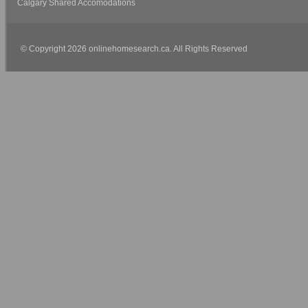
Calgary Shared Accomodations
© Copyright 2026 onlinehomesearch.ca. All Rights Reserved