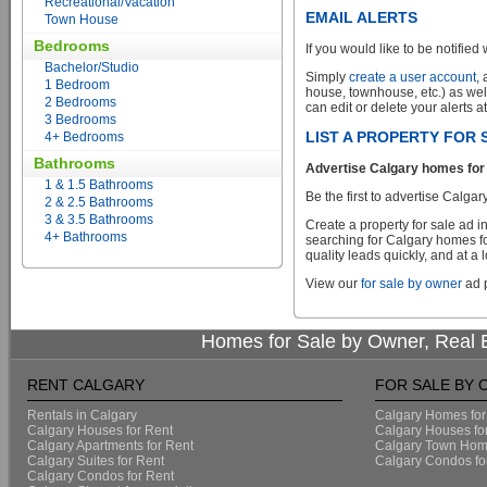
Recreational/Vacation
EMAIL ALERTS
Town House
Bedrooms
If you would like to be notified 
Bachelor/Studio
Simply
create a user account
,
1 Bedroom
house, townhouse, etc.) as wel
2 Bedrooms
can edit or delete your alerts a
3 Bedrooms
LIST A PROPERTY FOR
4+ Bedrooms
Bathrooms
Advertise Calgary homes for 
1 & 1.5 Bathrooms
Be the first to advertise Calg
2 & 2.5 Bathrooms
3 & 3.5 Bathrooms
Create a property for sale ad 
4+ Bathrooms
searching for Calgary homes fo
quality leads quickly, and at a 
View our
for sale by owner
ad p
Homes for Sale by Owner, Real E
RENT CALGARY
FOR SALE BY
Rentals in Calgary
Calgary Homes for
Calgary Houses for Rent
Calgary Houses fo
Calgary Apartments for Rent
Calgary Town Home
Calgary Suites for Rent
Calgary Condos fo
Calgary Condos for Rent