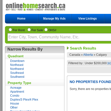
Home
Manage My Ads
View Listings
For Rent
For Sale
OHS#
Search Results
Narrow Results By
Canada »
Alberta
»
Calgary
Quadrant
Downtown
Filtered by : Under $200,000
[x]
Northeast
Northwest
Southeast
Southwest
NO PROPERTIES FOUN
Property Type
Acreage
Sorry, there are no properties t
Apartment
Condo
Duplex/3 Plex/4 Plex
House
Other