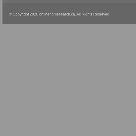
© Copyright 2026 onlinehomesearch.ca. All Rights Reserved