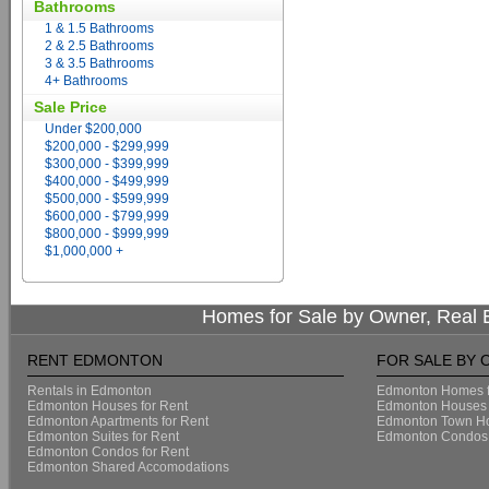
Bathrooms
1 & 1.5 Bathrooms
2 & 2.5 Bathrooms
3 & 3.5 Bathrooms
4+ Bathrooms
Sale Price
Under $200,000
$200,000 - $299,999
$300,000 - $399,999
$400,000 - $499,999
$500,000 - $599,999
$600,000 - $799,999
$800,000 - $999,999
$1,000,000 +
Homes for Sale by Owner, Real E
RENT EDMONTON
FOR SALE BY
Rentals in Edmonton
Edmonton Homes f
Edmonton Houses for Rent
Edmonton Houses 
Edmonton Apartments for Rent
Edmonton Town Ho
Edmonton Suites for Rent
Edmonton Condos 
Edmonton Condos for Rent
Edmonton Shared Accomodations