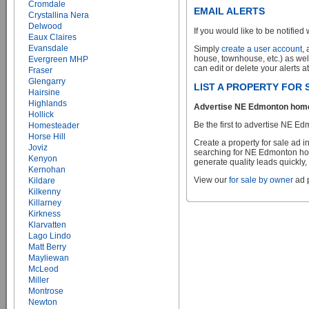
Cromdale
EMAIL ALERTS
Crystallina Nera
Delwood
If you would like to be notified 
Eaux Claires
Evansdale
Simply
create a user account
,
house, townhouse, etc.) as wel
Evergreen MHP
can edit or delete your alerts a
Fraser
Glengarry
LIST A PROPERTY FOR
Hairsine
Highlands
Advertise NE Edmonton homes 
Hollick
Be the first to advertise NE Ed
Homesteader
Horse Hill
Create a property for sale ad 
Joviz
searching for NE Edmonton home
Kenyon
generate quality leads quickly,
Kernohan
View our
for sale by owner
ad p
Kildare
Kilkenny
Killarney
Kirkness
Klarvatten
Lago Lindo
Matt Berry
Mayliewan
McLeod
Miller
Montrose
Newton