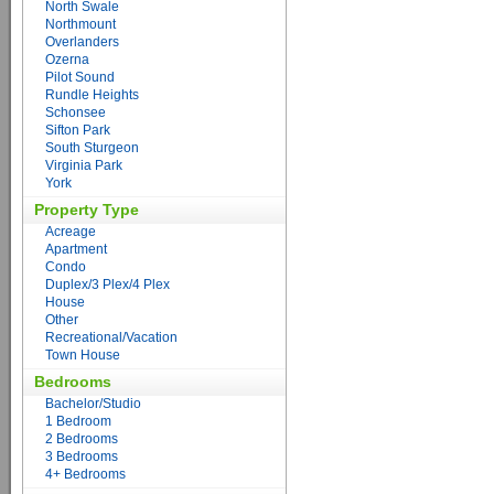
North Swale
Northmount
Overlanders
Ozerna
Pilot Sound
Rundle Heights
Schonsee
Sifton Park
South Sturgeon
Virginia Park
York
Property Type
Acreage
Apartment
Condo
Duplex/3 Plex/4 Plex
House
Other
Recreational/Vacation
Town House
Bedrooms
Bachelor/Studio
1 Bedroom
2 Bedrooms
3 Bedrooms
4+ Bedrooms