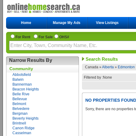
Home
Manage My Ads
View Listings
For Rent
For Sale
OHS#
Search Results
Narrow Results By
Canada »
Alberta
»
Edmonton
Community
Abbotsfield
Filtered by :None
Balwin
Bannerman
Beacon Heights
Belle Rive
Bellevue
NO PROPERTIES FOUN
Belmont
Belvedere
Sorry, there are no properties t
Bergman
Beverly Heights
Brintnell
Canon Ridge
Casselman