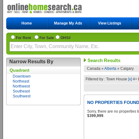
Home
Manage My Ads
View Listings
For Rent
For Sale
OHS#
Search Results
Narrow Results By
Canada »
Alberta
»
Calgary
Quadrant
Downtown
Filtered by : Town House
[x]
4+ 
Northeast
Northwest
Southeast
Southwest
NO PROPERTIES FOUN
Sorry, there are no properties t
$399,999
.