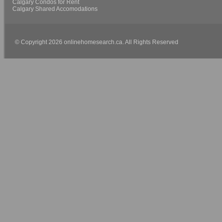
Calgary Condos for Rent
Calgary Shared Accomodations
© Copyright 2026 onlinehomesearch.ca. All Rights Reserved