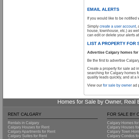
EMAIL ALERTS
If you would like to be notified 
Simply
create a user account
,
house, townhouse, etc.) as wel
can edit or delete your alerts a
LIST A PROPERTY FOR
Advertise Calgary homes for 
Be the first to advertise Cal
Create a property for sale ad 
searching for Calgary homes fo
quality leads quickly, and at a 
View our
for sale by owner
ad p
Homes for Sale by Owner, Real E
RENT CALGARY
FOR SALE BY
Rentals in Calgary
Calgary Homes for
Calgary Houses for Rent
Calgary Houses fo
Calgary Apartments for Rent
Calgary Town Home
Calgary Suites for Rent
Calgary Condos fo