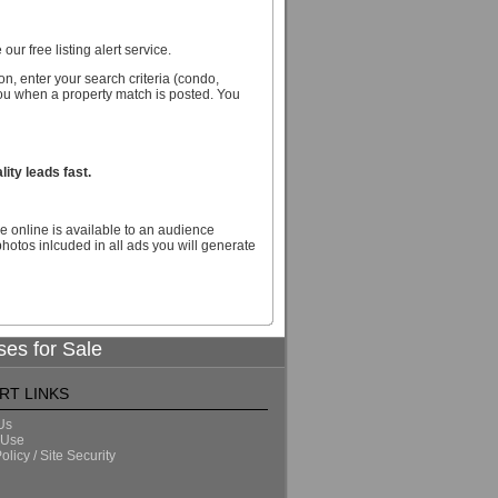
our free listing alert service.
n, enter your search criteria (condo,
you when a property match is posted. You
ity leads fast.
e online is available to an audience
hotos inlcuded in all ads you will generate
ses for Sale
RT LINKS
Us
 Use
olicy / Site Security