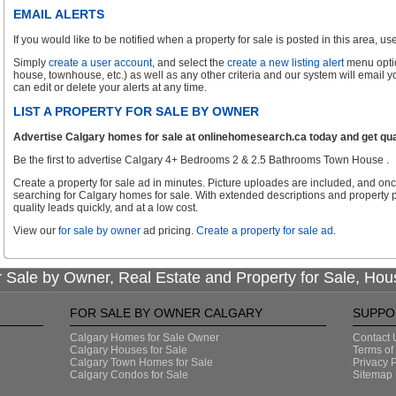
EMAIL ALERTS
If you would like to be notified when a property for sale is posted in this area, use 
Simply
create a user account
, and select the
create a new listing alert
menu optio
house, townhouse, etc.) as well as any other criteria and our system will email 
can edit or delete your alerts at any time.
LIST A PROPERTY FOR SALE BY OWNER
Advertise Calgary homes for sale at onlinehomesearch.ca today and get qual
Be the first to advertise Calgary 4+ Bedrooms 2 & 2.5 Bathrooms Town House .
Create a property for sale ad in minutes. Picture uploades are included, and onc
searching for Calgary homes for sale. With extended descriptions and property p
quality leads quickly, and at a low cost.
View our
for sale by owner
ad pricing.
Create a property for sale ad
.
 Sale by Owner, Real Estate and Property for Sale, Hou
FOR SALE BY OWNER CALGARY
SUPPO
Calgary Homes for Sale Owner
Contact 
Calgary Houses for Sale
Terms of
Calgary Town Homes for Sale
Privacy P
Calgary Condos for Sale
Sitemap