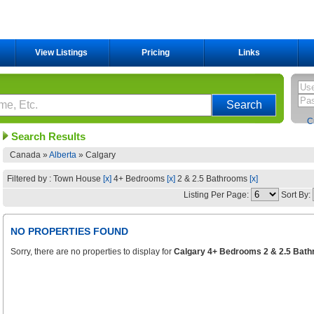
View Listings
Pricing
Links
C
Search Results
Canada »
Alberta
»
Calgary
Filtered by : Town House
[x]
4+ Bedrooms
[x]
2 & 2.5 Bathrooms
[x]
Listing Per Page:
Sort By:
NO PROPERTIES FOUND
Sorry, there are no properties to display for
Calgary 4+ Bedrooms 2 & 2.5 Bath