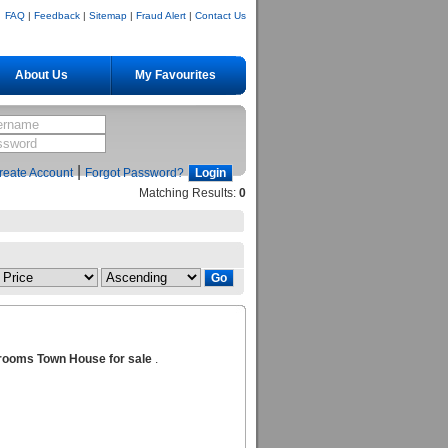
FAQ
|
Feedback
|
Sitemap
|
Fraud Alert
|
Contact Us
About Us
My Favourites
|
reate Account
Forgot Password?
Matching Results:
0
rooms Town House for sale
.