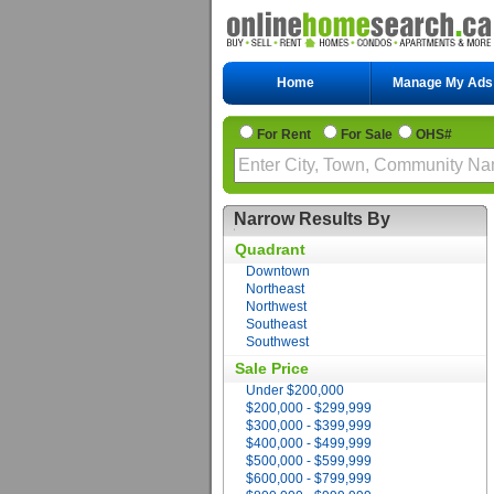
Home
Manage My Ads
For Rent
For Sale
OHS#
Narrow Results By
Quadrant
Downtown
Northeast
Northwest
Southeast
Southwest
Sale Price
Under $200,000
$200,000 - $299,999
$300,000 - $399,999
$400,000 - $499,999
$500,000 - $599,999
$600,000 - $799,999