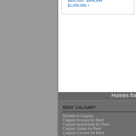
$800,000 - $999,999
$1,000,000 +
Homes for
RENT CALGARY
Rentals in Calgary
Calgary Houses for Rent
Calgary Apartments for Rent
Calgary Suites for Rent
Calgary Condos for Rent